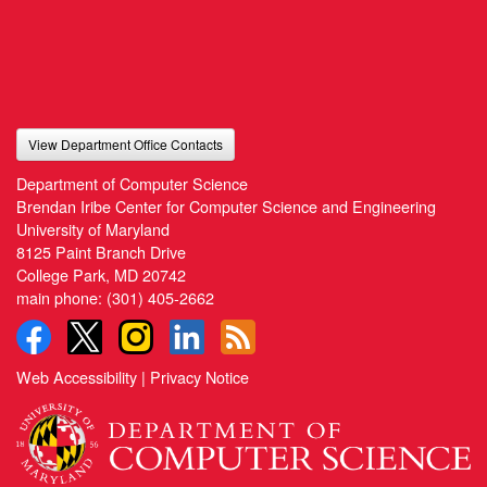
View Department Office Contacts
Department of Computer Science
Brendan Iribe Center for Computer Science and Engineering
University of Maryland
8125 Paint Branch Drive
College Park, MD 20742
main phone:
(301) 405-2662
Web Accessibility
|
Privacy Notice