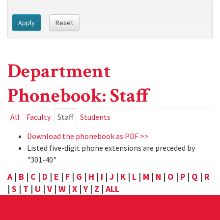
Apply
Reset
Department
Phonebook: Staff
Primary
All
Faculty
Staff
(active
Students
tab)
tabs
Download the phonebook as PDF >>
Listed five-digit phone extensions are preceded by
"301-40"
A
|
B
|
C
|
D
|
E
|
F
|
G
|
H
|
I
|
J
|
K
|
L
|
M
|
N
|
O
|
P
|
Q
|
R
|
S
|
T
|
U
|
V
|
W
|
X
|
Y
|
Z
|
ALL