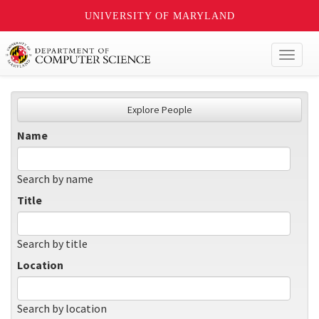
UNIVERSITY OF MARYLAND
Toggl
naviga
Explore People
Name
Search by name
Title
Search by title
Location
Search by location