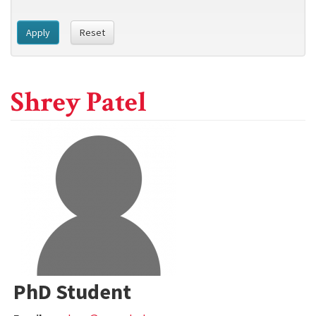
Apply
Reset
Shrey Patel
PhD Student