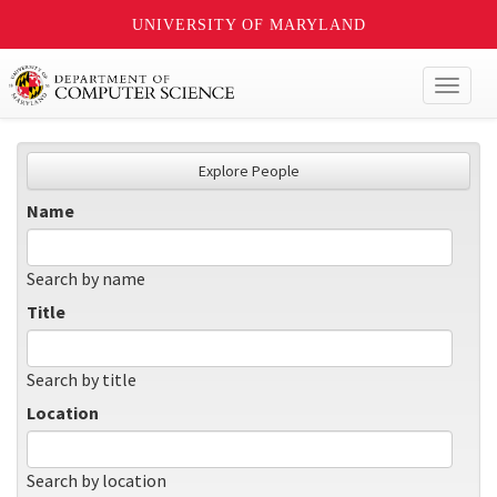
UNIVERSITY OF MARYLAND
Toggl
naviga
Explore People
Name
Search by name
Title
Search by title
Location
Search by location