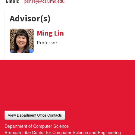
Email:
pshrey@cs.umd.edu
Advisor(s)
Ming Lin
Professor
View Department Office Contacts
Department of Computer Science
Brendan Iribe Center for Computer Science and Engineering