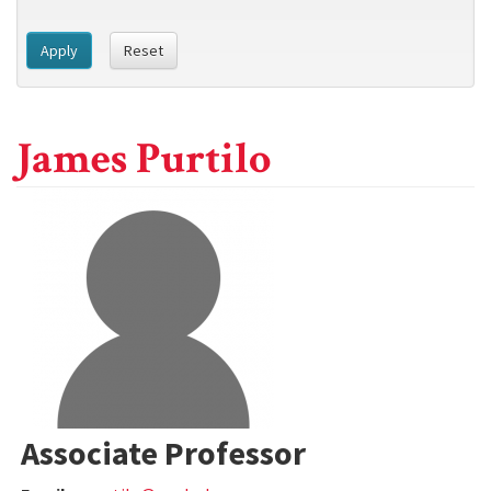
Apply
Reset
James Purtilo
Associate Professor