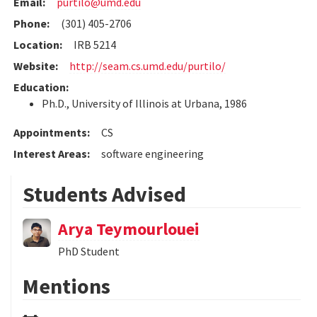
Email:
purtilo@umd.edu
Phone:
(301) 405-2706
Location:
IRB 5214
Website:
http://seam.cs.umd.edu/purtilo/
Education:
Ph.D., University of Illinois at Urbana, 1986
Appointments:
CS
Interest Areas:
software engineering
Students Advised
Arya Teymourlouei
PhD Student
Mentions