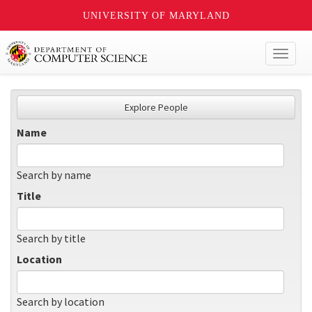
UNIVERSITY OF MARYLAND
Toggl
naviga
Explore People
Name
Search by name
Title
Search by title
Location
Search by location