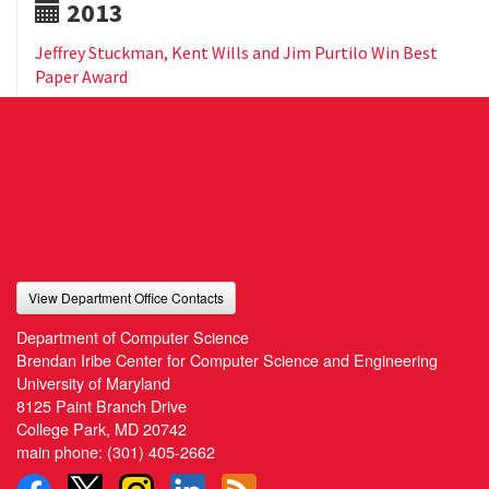
2013
Jeffrey Stuckman, Kent Wills and Jim Purtilo Win Best
Paper Award
View Department Office Contacts
Department of Computer Science
Brendan Iribe Center for Computer Science and Engineering
University of Maryland
8125 Paint Branch Drive
College Park, MD 20742
main phone:
(301) 405-2662