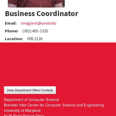
Business Coordinator
Email:
rmaglent@umd.edu
Phone:
(301) 405-1325
Location:
IRB 2126
View Department Office Contacts
Department of Computer Science
Brendan Iribe Center for Computer Science and Engineering
University of Maryland
8125 Paint Branch Drive