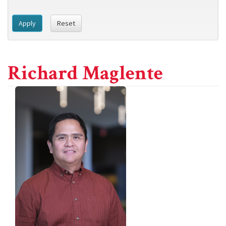
Apply
Reset
Richard Maglente