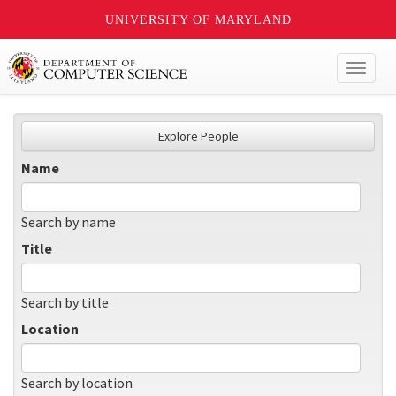
UNIVERSITY OF MARYLAND
Toggl
naviga
Explore People
Name
Search by name
Title
Search by title
Location
Search by location