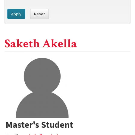
Apply
Reset
Saketh Akella
Master's Student