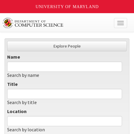
UNIVERSITY OF MARYLAND
Toggl
naviga
Explore People
Name
Search by name
Title
Search by title
Location
Search by location