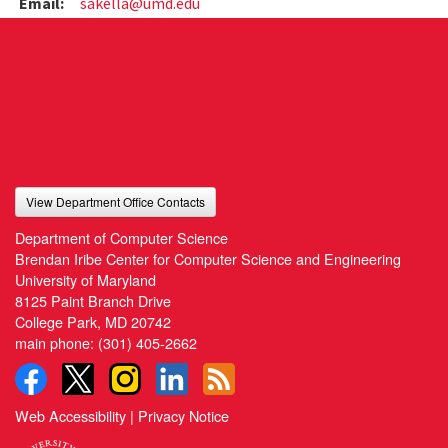
Email:
sakella@umd.edu
View Department Office Contacts
Department of Computer Science
Brendan Iribe Center for Computer Science and Engineering
University of Maryland
8125 Paint Branch Drive
College Park, MD 20742
main phone:
(301) 405-2662
Web Accessibility
|
Privacy Notice