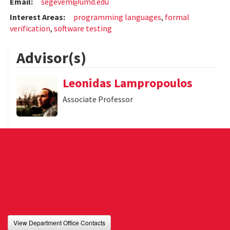
Email:
segevem@umd.edu
Interest Areas:
programming languages
,
formal
verification
,
software testing
Advisor(s)
Leonidas Lampropoulos
Associate Professor
View Department Office Contacts