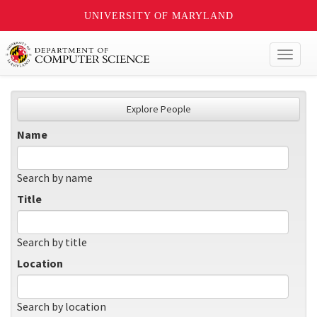
UNIVERSITY OF MARYLAND
Toggl
naviga
Explore People
Name
Search by name
Title
Search by title
Location
Search by location