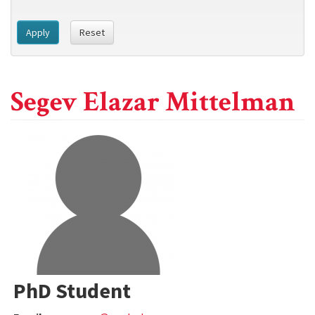
Apply
Reset
Segev Elazar Mittelman
PhD Student