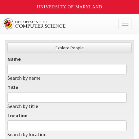
UNIVERSITY OF MARYLAND
Toggl
naviga
Explore People
Name
Search by name
Title
Search by title
Location
Search by location