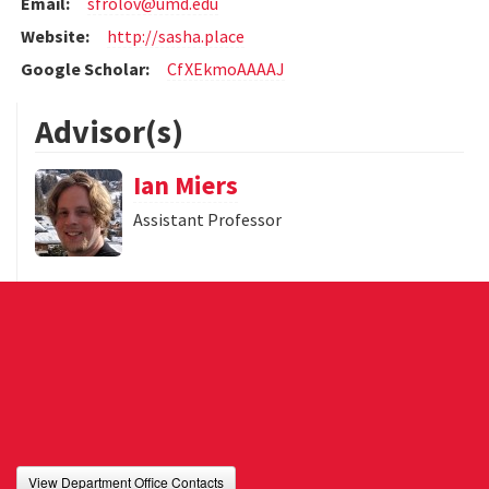
Email:
sfrolov@umd.edu
Website:
http://sasha.place
Google Scholar:
CfXEkmoAAAAJ
Advisor(s)
Ian Miers
Assistant Professor
View Department Office Contacts