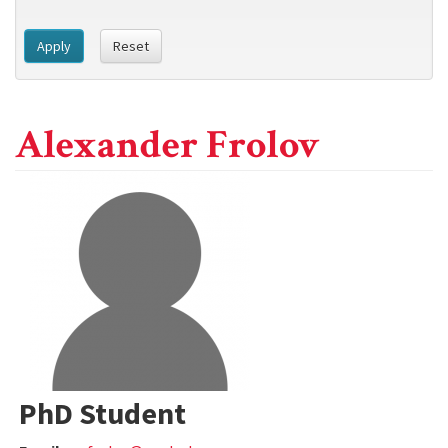
Apply
Reset
Alexander Frolov
PhD Student