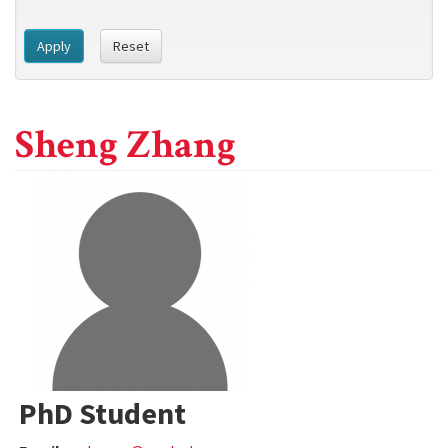
Apply
Reset
Sheng Zhang
PhD Student