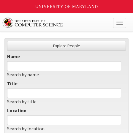
UNIVERSITY OF MARYLAND
Toggl
naviga
Explore People
Name
Search by name
Title
Search by title
Location
Search by location