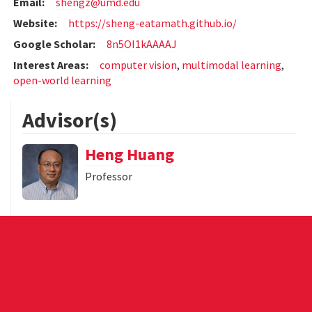
Email:
shengz@umd.edu
Website:
https://sheng-eatamath.github.io/
Google Scholar:
8n5OI1kAAAAJ
Interest Areas:
computer vision
,
multimodal learning
,
open-world learning
Advisor(s)
Heng Huang
Professor