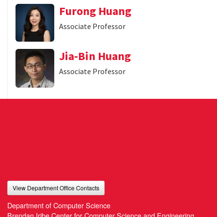
Furong Huang
Associate Professor
Jia-Bin Huang
Associate Professor
View Department Office Contacts
Department of Computer Science
Brendan Iribe Center for Computer Science and Engineering