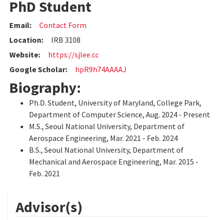
PhD Student
Email:
Contact Form
Location:
IRB 3108
Website:
https://sjlee.cc
Google Scholar:
hpR9h74AAAAJ
Biography:
Ph.D. Student, University of Maryland, College Park,
Department of Computer Science, Aug. 2024 - Present
M.S., Seoul National University, Department of
Aerospace Engineering, Mar. 2021 - Feb. 2024
B.S., Seoul National University, Department of
Mechanical and Aerospace Engineering, Mar. 2015 -
Feb. 2021
Advisor(s)