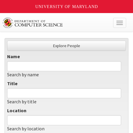
UNIVERSITY OF MARYLAND
Toggl
naviga
Explore People
Name
Search by name
Title
Search by title
Location
Search by location