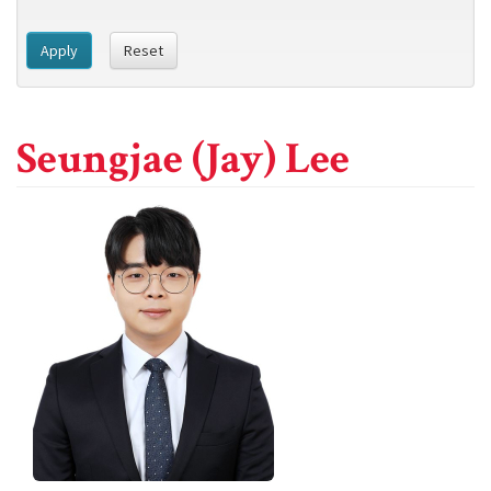
Apply
Reset
Seungjae (Jay) Lee