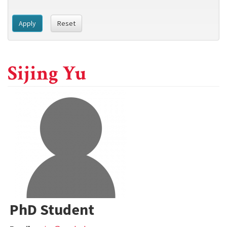
Apply
Reset
Sijing Yu
PhD Student