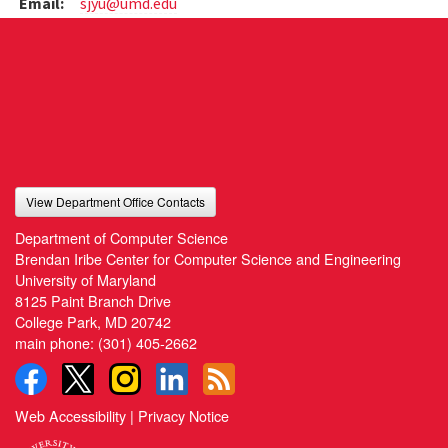
Email:
sjyu@umd.edu
View Department Office Contacts
Department of Computer Science
Brendan Iribe Center for Computer Science and Engineering
University of Maryland
8125 Paint Branch Drive
College Park, MD 20742
main phone:
(301) 405-2662
Web Accessibility
|
Privacy Notice