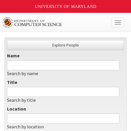
UNIVERSITY OF MARYLAND
Toggl
naviga
Explore People
Name
Search by name
Title
Search by title
Location
Search by location