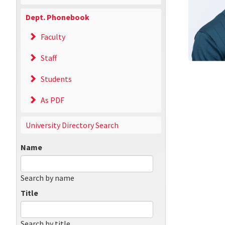
Dept. Phonebook
Faculty
Staff
Students
As PDF
University Directory Search
Name
Search by name
Title
Search by title