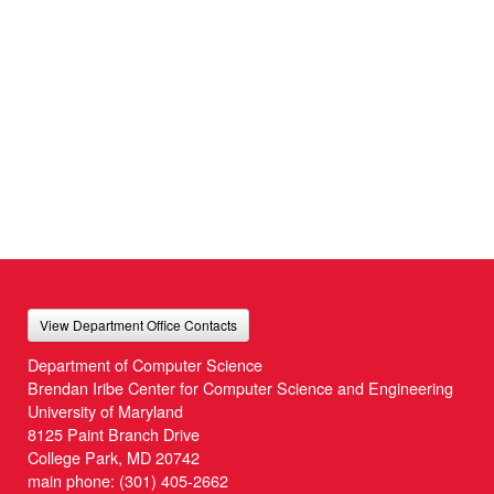
View Department Office Contacts
Department of Computer Science
Brendan Iribe Center for Computer Science and Engineering
University of Maryland
8125 Paint Branch Drive
College Park, MD 20742
main phone:
(301) 405-2662