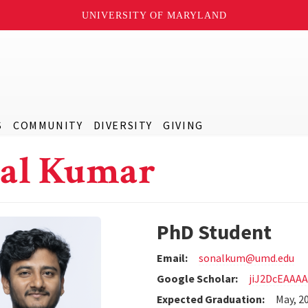
UNIVERSITY OF MARYLAND
S
COMMUNITY
DIVERSITY
GIVING
al Kumar
PhD Student
Email:
sonalkum@umd.edu
Google Scholar:
jiJ2DcEAAA
Expected Graduation:
May, 2