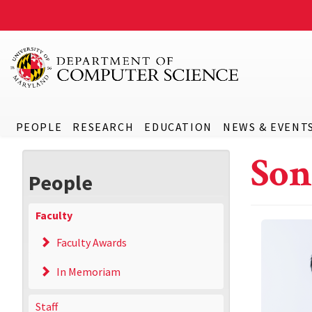
PEOPLE
RESEARCH
EDUCATION
NEWS & EVENT
Son
People
Faculty
Faculty Awards
In Memoriam
Staff