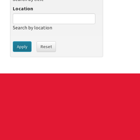
Location
Search by location
Apply
Reset