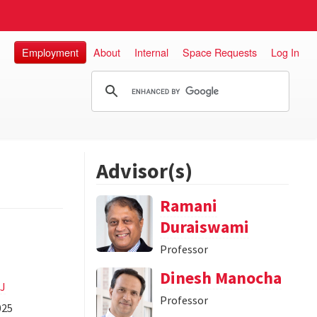
Employment
About
Internal
Space Requests
Log In
Advisor(s)
Ramani
Duraiswami
Professor
Dinesh Manocha
AJ
Professor
025