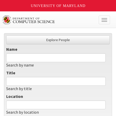
UNIVERSITY OF MARYLAND
Toggl
naviga
Explore People
Name
Search by name
Title
Search by title
Location
Search by location