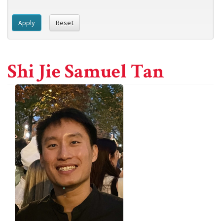
Apply
Reset
Shi Jie Samuel Tan