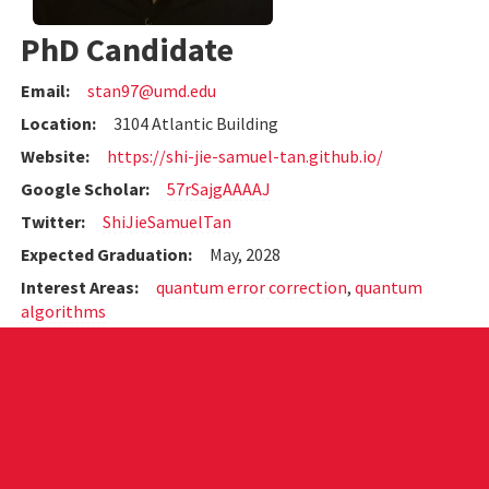
PhD Candidate
Email:
stan97@umd.edu
Location:
3104 Atlantic Building
Website:
https://shi-jie-samuel-tan.github.io/
Google Scholar:
57rSajgAAAAJ
Twitter:
ShiJieSamuelTan
Expected Graduation:
May, 2028
Interest Areas:
quantum error correction
,
quantum
algorithms