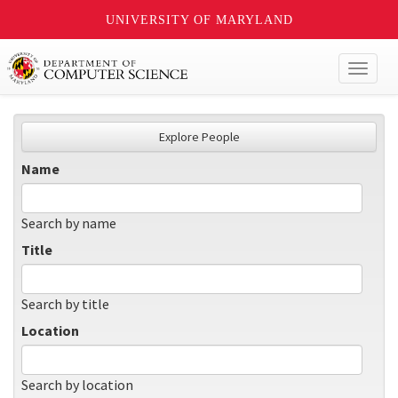
UNIVERSITY OF MARYLAND
Toggl
naviga
Explore People
Name
Search by name
Title
Search by title
Location
Search by location