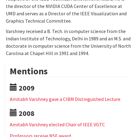
the director of the NVIDIA CUDA Center of Excellence at
UMD and serves as a Director of the IEEE Visualization and
Graphics Technical Committee.
Varshney received a B. Tech. in computer science from the
Indian Institute of Technology, Delhi in 1989 and an M.S. and
doctorate in computer science from the University of North
Carolina at Chapel Hill in 1991 and 1994.
Mentions
2009
Amitabh Varshney gave a CIBM Distinguished Lecture
2008
Amitabh Varshney elected Chair of IEEE VGTC
Professors receive NSF award