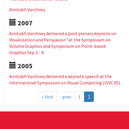
Amitabh Varshney
2007
Amitabh Varshney delivered a joint plenary keynote on
Visualization and Persuasion" at the Symposium on
Volume Graphics and Symposium on Point-based
Graphics Sep 2 - 4.
2005
Amitabh Varshney delivered a keynote speech at the
International Symposium on Visual Computing (ISVC 05).
« first
‹ prev
1
2