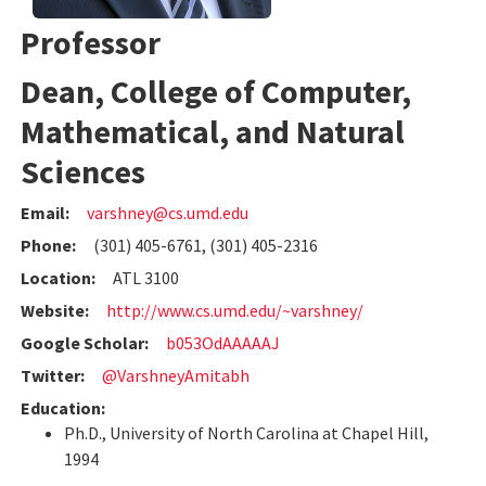
Professor
Dean, College of Computer,
Mathematical, and Natural
Sciences
Email:
varshney@cs.umd.edu
Phone:
(301) 405-6761, (301) 405-2316
Location:
ATL 3100
Website:
http://www.cs.umd.edu/~varshney/
Google Scholar:
b053OdAAAAAJ
Twitter:
@VarshneyAmitabh
Education:
Ph.D., University of North Carolina at Chapel Hill,
1994