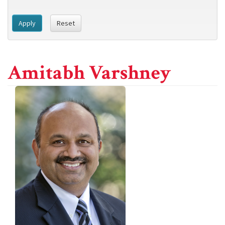
Apply
Reset
Amitabh Varshney