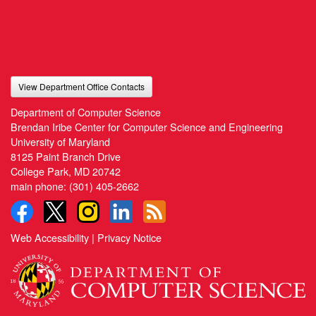
View Department Office Contacts
Department of Computer Science
Brendan Iribe Center for Computer Science and Engineering
University of Maryland
8125 Paint Branch Drive
College Park, MD 20742
main phone:
(301) 405-2662
Web Accessibility
|
Privacy Notice