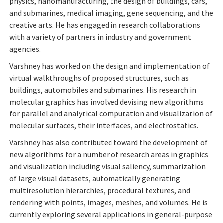
physics, nanomanufacturing, the design of buildings, cars,
and submarines, medical imaging, gene sequencing, and the
creative arts. He has engaged in research collaborations
with a variety of partners in industry and government
agencies.
Varshney has worked on the design and implementation of
virtual walkthroughs of proposed structures, such as
buildings, automobiles and submarines. His research in
molecular graphics has involved devising new algorithms
for parallel and analytical computation and visualization of
molecular surfaces, their interfaces, and electrostatics.
Varshney has also contributed toward the development of
new algorithms for a number of research areas in graphics
and visualization including visual saliency, summarization
of large visual datasets, automatically generating
multiresolution hierarchies, procedural textures, and
rendering with points, images, meshes, and volumes. He is
currently exploring several applications in general-purpose