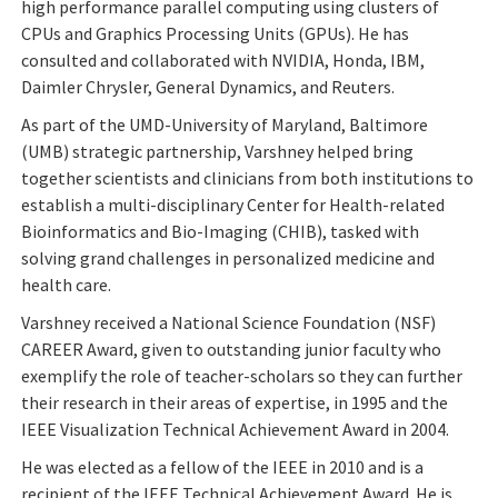
high performance parallel computing using clusters of
CPUs and Graphics Processing Units (GPUs). He has
consulted and collaborated with NVIDIA, Honda, IBM,
Daimler Chrysler, General Dynamics, and Reuters.
As part of the UMD-University of Maryland, Baltimore
(UMB) strategic partnership, Varshney helped bring
together scientists and clinicians from both institutions to
establish a multi-disciplinary Center for Health-related
Bioinformatics and Bio-Imaging (CHIB), tasked with
solving grand challenges in personalized medicine and
health care.
Varshney received a National Science Foundation (NSF)
CAREER Award, given to outstanding junior faculty who
exemplify the role of teacher-scholars so they can further
their research in their areas of expertise, in 1995 and the
IEEE Visualization Technical Achievement Award in 2004.
He was elected as a fellow of the IEEE in 2010 and is a
recipient of the IEEE Technical Achievement Award. He is