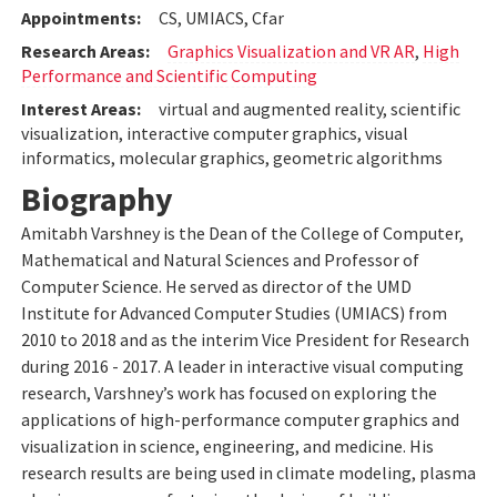
Appointments:
CS, UMIACS, Cfar
Research Areas:
Graphics Visualization and VR AR
,
High
Performance and Scientific Computing
Interest Areas:
virtual and augmented reality, scientific
visualization, interactive computer graphics, visual
informatics, molecular graphics, geometric algorithms
Biography
Amitabh Varshney is the Dean of the College of Computer,
Mathematical and Natural Sciences and Professor of
Computer Science. He served as director of the UMD
Institute for Advanced Computer Studies (UMIACS) from
2010 to 2018 and as the interim Vice President for Research
during 2016 - 2017. A leader in interactive visual computing
research, Varshney’s work has focused on exploring the
applications of high-performance computer graphics and
visualization in science, engineering, and medicine. His
research results are being used in climate modeling, plasma