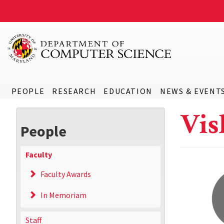
PEOPLE
RESEARCH
EDUCATION
NEWS & EVENT
Vis
People
Faculty
Faculty Awards
In Memoriam
Staff