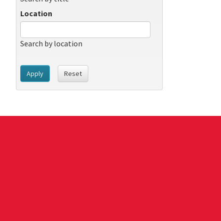
Location
Search by location
Apply
Reset