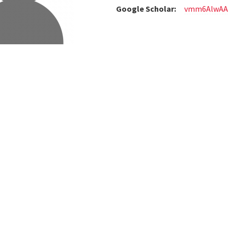
Google Scholar:
vmm6AlwAA