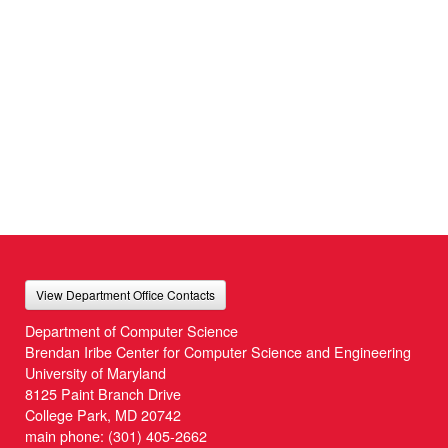
View Department Office Contacts
Department of Computer Science
Brendan Iribe Center for Computer Science and Engineering
University of Maryland
8125 Paint Branch Drive
College Park, MD 20742
main phone:
(301) 405-2662