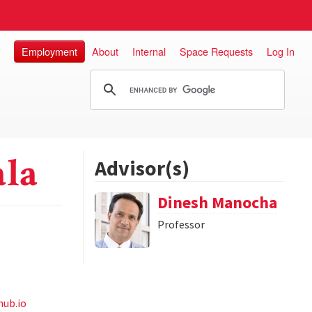
Employment
About
Internal
Space Requests
Log In
ala
Advisor(s)
Dinesh Manocha
Professor
hub.io