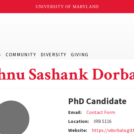
UNIVERSITY OF MARYLAND
S
COMMUNITY
DIVERSITY
GIVING
hnu Sashank Dorb
PhD Candidate
Email:
Contact Form
Location:
IRB 5116
Website:
https://vdorbala.git