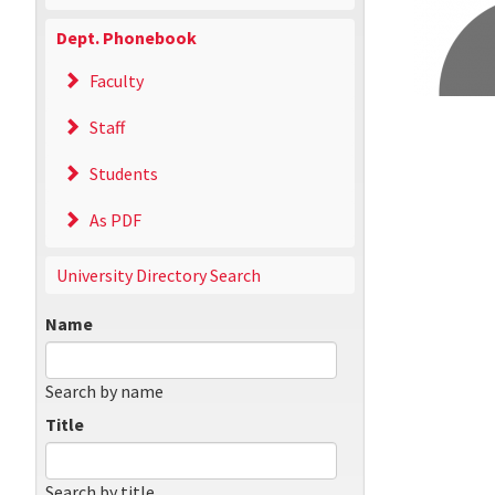
Dept. Phonebook
Faculty
Staff
Students
As PDF
University Directory Search
Name
Search by name
Title
Search by title