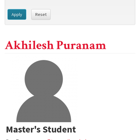
Apply
Reset
Akhilesh Puranam
Master's Student