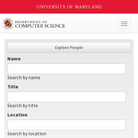
UNIVERSITY OF MARYLAND
Toggl
naviga
Explore People
Name
Search by name
Title
Search by title
Location
Search by location