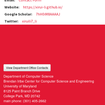
Email:
Contact Form
Website:
https://xirui-li.github.io/
Google Scholar:
7hH0iM8AAAAJ
Twitter:
xiruili7_li
View Department Office Contacts
Department of Computer Science
Brendan Iribe Center for Computer Science and Engineering
University of Maryland
8125 Paint Branch Drive
College Park, MD 20742
main phone:
(301) 405-2662