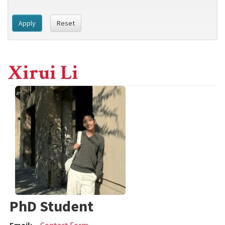
Apply
Reset
Xirui Li
PhD Student