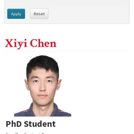
Apply
Reset
Xiyi Chen
PhD Student