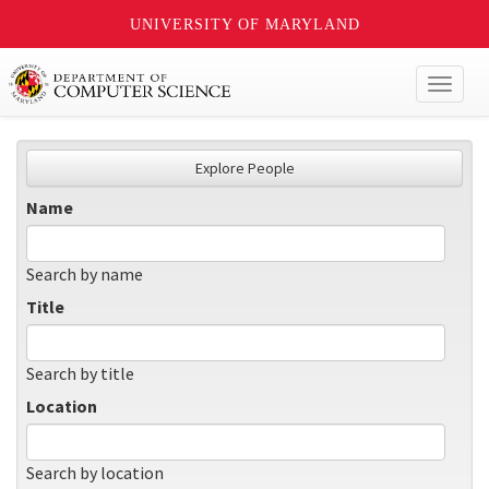
UNIVERSITY OF MARYLAND
Toggl
naviga
Explore People
Name
Search by name
Title
Search by title
Location
Search by location