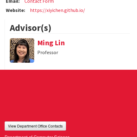
Email:
Contact Form
Website:
https://xiyichen.github.io/
Advisor(s)
Ming Lin
Professor
View Department Office Contacts
Department of Computer Science