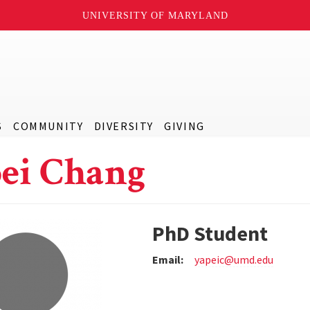
UNIVERSITY OF MARYLAND
S
COMMUNITY
DIVERSITY
GIVING
ei Chang
PhD Student
Email:
yapeic@umd.edu