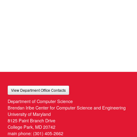
View Department Office Contacts
Department of Computer Science
Brendan Iribe Center for Computer Science and Engineering
University of Maryland
8125 Paint Branch Drive
College Park, MD 20742
main phone:
(301) 405-2662