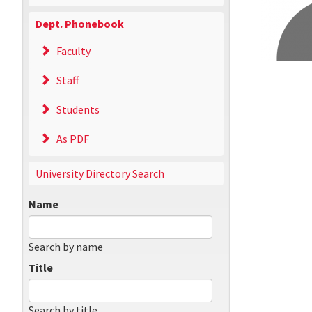
Dept. Phonebook
Faculty
Staff
Students
As PDF
University Directory Search
Name
Search by name
Title
Search by title