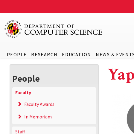
PEOPLE
RESEARCH
EDUCATION
NEWS & EVENT
Yap
People
Faculty
Faculty Awards
In Memoriam
Staff