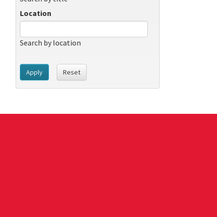
Location
Search by location
Apply
Reset