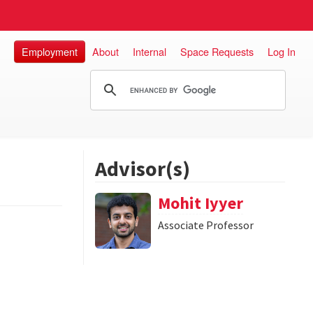
Employment
About
Internal
Space Requests
Log In
Advisor(s)
Mohit Iyyer
Associate Professor