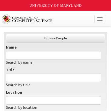
UNIVERSITY OF MARYLAND
Toggl
naviga
Explore People
Name
Search by name
Title
Search by title
Location
Search by location