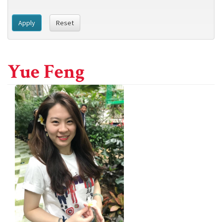
Apply
Reset
Yue Feng