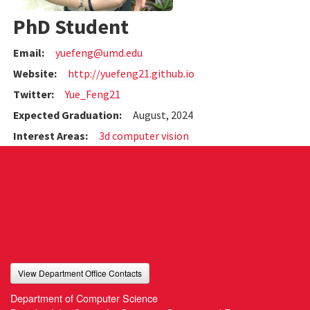
PhD Student
Email:
yuefeng@umd.edu
Website:
http://yuefeng21.github.io
Twitter:
Yue_Feng21
Expected Graduation:
August, 2024
Interest Areas:
3d computer vision
View Department Office Contacts
Department of Computer Science