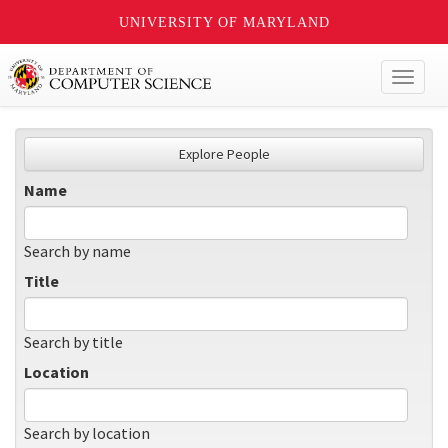
UNIVERSITY OF MARYLAND
Toggl
naviga
Explore People
Name
Search by name
Title
Search by title
Location
Search by location