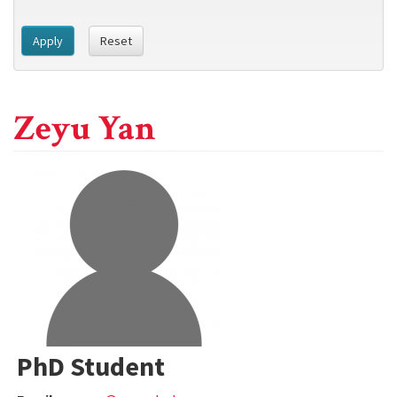
Apply
Reset
Zeyu Yan
PhD Student