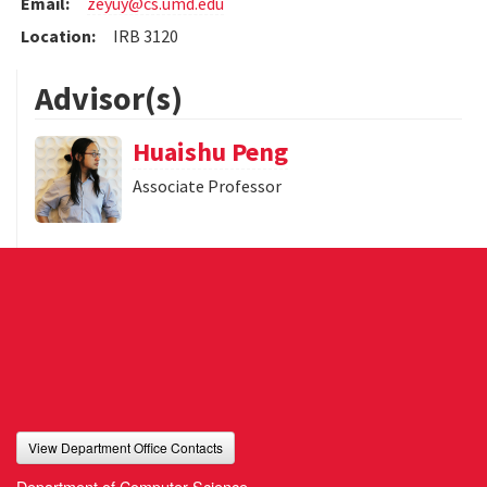
Email:
zeyuy@cs.umd.edu
Location:
IRB 3120
Advisor(s)
Huaishu Peng
Associate Professor
View Department Office Contacts
Department of Computer Science