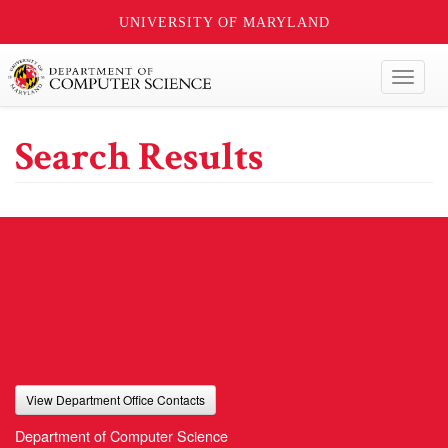
UNIVERSITY OF MARYLAND
Toggl
naviga
Search Results
View Department Office Contacts
Department of Computer Science