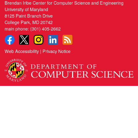
Brendan Iribe Center for Computer Science and Engineering
University of Maryland
8125 Paint Branch Drive
College Park, MD 20742
main phone:
(301) 405-2662
Web Accessibility
|
Privacy Notice