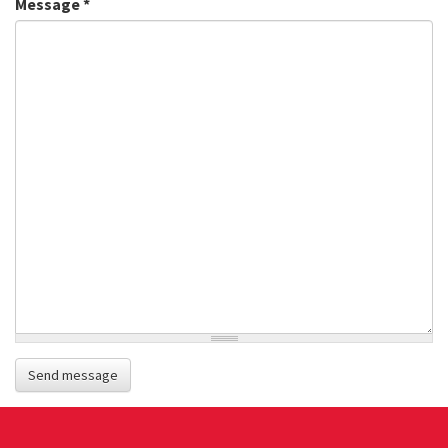
Message
*
Send message