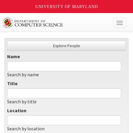
UNIVERSITY OF MARYLAND
Toggl
naviga
Explore People
Name
Search by name
Title
Search by title
Location
Search by location