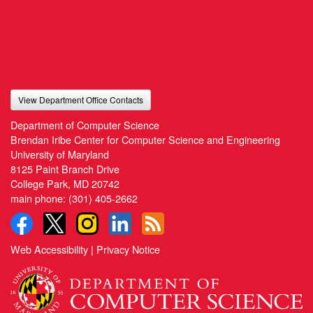
View Department Office Contacts
Department of Computer Science
Brendan Iribe Center for Computer Science and Engineering
University of Maryland
8125 Paint Branch Drive
College Park, MD 20742
main phone:
(301) 405-2662
Web Accessibility
|
Privacy Notice