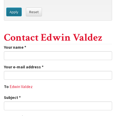
Apply
Reset
Contact Edwin Valdez
Your name
*
Your e-mail address
*
To
Edwin Valdez
Subject
*