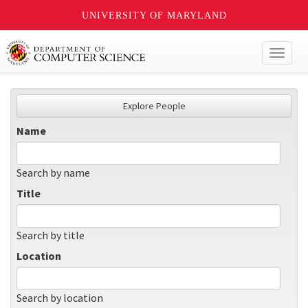
UNIVERSITY OF MARYLAND
Toggl
naviga
Explore People
Name
Search by name
Title
Search by title
Location
Search by location