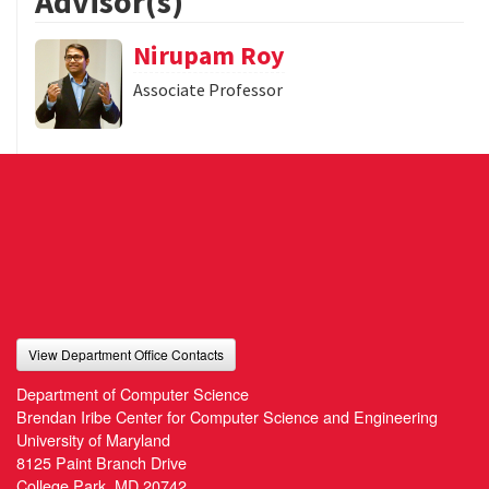
Advisor(s)
Nirupam Roy
Associate Professor
View Department Office Contacts
Department of Computer Science
Brendan Iribe Center for Computer Science and Engineering
University of Maryland
8125 Paint Branch Drive
College Park, MD 20742