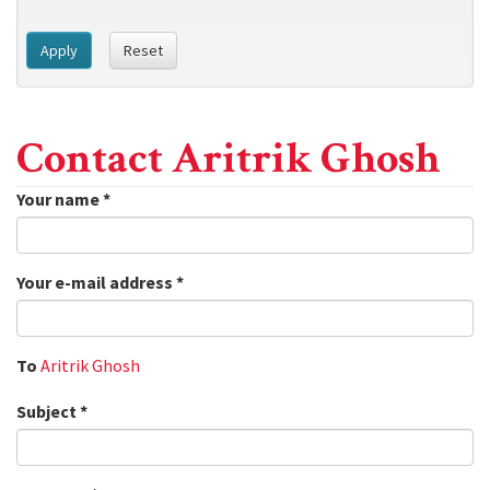
Apply
Reset
Contact Aritrik Ghosh
Your name
*
Your e-mail address
*
To
Aritrik Ghosh
Subject
*