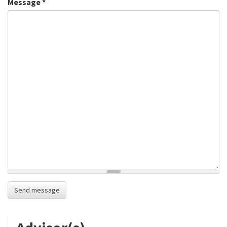
Message
*
Send message