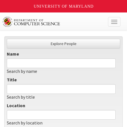
UNIVERSITY OF MARYLAND
Toggl
naviga
Explore People
Name
Search by name
Title
Search by title
Location
Search by location