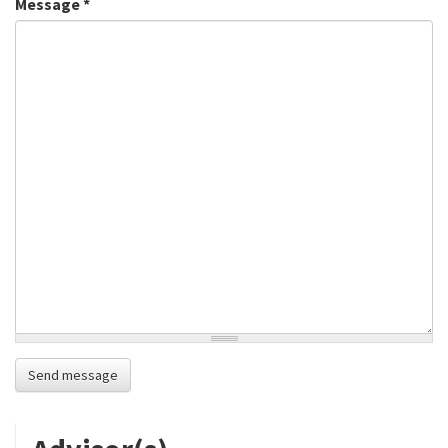
Message
*
Send message