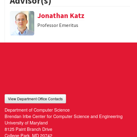
Advisor(s)
Jonathan Katz
Professor Emeritus
View Department Office Contacts
Department of Computer Science
Brendan Iribe Center for Computer Science and Engineering
University of Maryland
8125 Paint Branch Drive
College Park, MD 20742