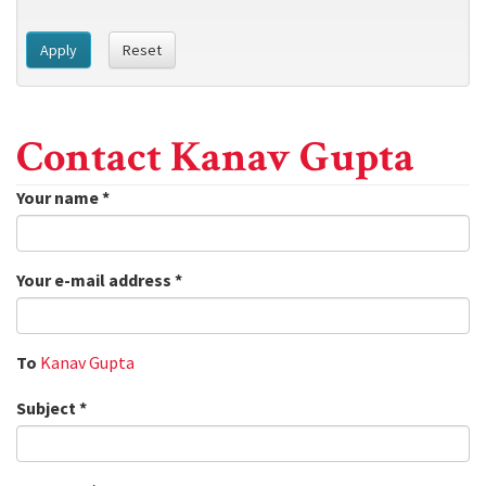
Apply
Reset
Contact Kanav Gupta
Your name
*
Your e-mail address
*
To
Kanav Gupta
Subject
*