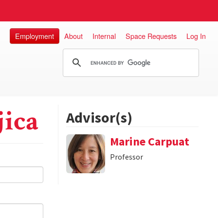
Employment
About
Internal
Space Requests
Log In
jica
Advisor(s)
Marine Carpuat
Professor