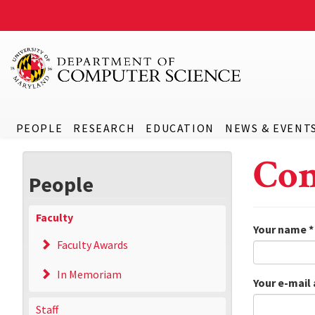
PEOPLE
RESEARCH
EDUCATION
NEWS & EVENT
Con
People
Faculty
Your name
*
Faculty Awards
In Memoriam
Your e-mail
Staff