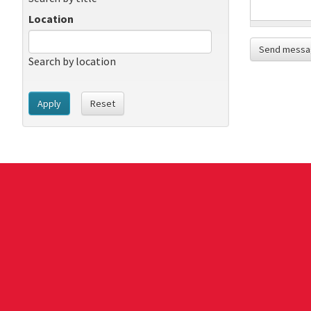
Location
Send messa
Search by location
Apply
Reset