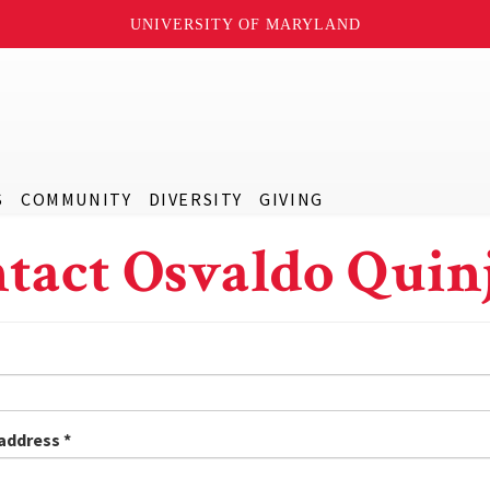
UNIVERSITY OF MARYLAND
S
COMMUNITY
DIVERSITY
GIVING
tact Osvaldo Quin
 address
*