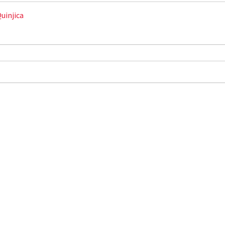
uinjica