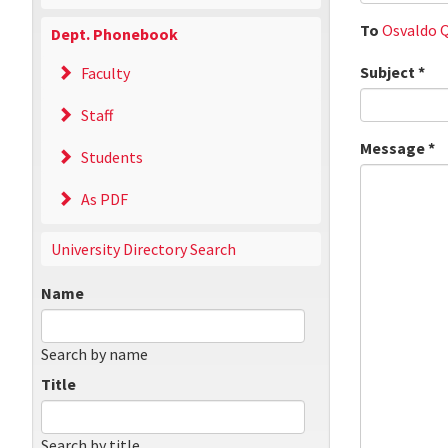
To
Osvaldo Q
Dept. Phonebook
Subject
*
Faculty
Staff
Message
*
Students
As PDF
University Directory Search
Name
Search by name
Title
Search by title