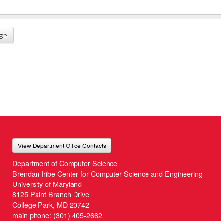
ge
View Department Office Contacts
Department of Computer Science
Brendan Iribe Center for Computer Science and Engineering
University of Maryland
8125 Paint Branch Drive
College Park, MD 20742
main phone:
(301) 405-2662