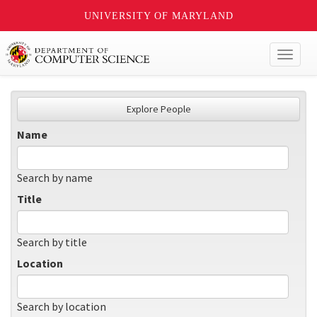
UNIVERSITY OF MARYLAND
Toggl
naviga
Explore People
Name
Search by name
Title
Search by title
Location
Search by location