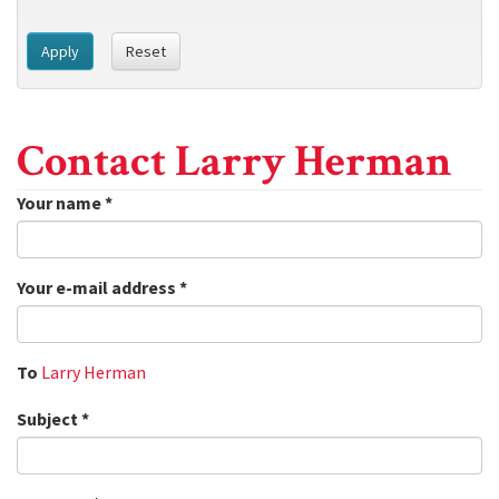
Apply
Reset
Contact Larry Herman
Your name
*
Your e-mail address
*
To
Larry Herman
Subject
*