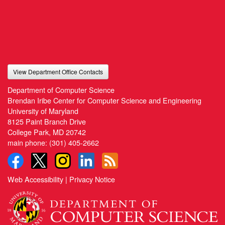
View Department Office Contacts
Department of Computer Science
Brendan Iribe Center for Computer Science and Engineering
University of Maryland
8125 Paint Branch Drive
College Park, MD 20742
main phone:
(301) 405-2662
Web Accessibility
|
Privacy Notice