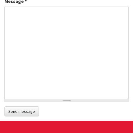
Message
*
Send message