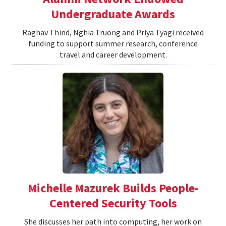
Undergraduate Awards
Raghav Thind, Nghia Truong and Priya Tyagi received
funding to support summer research, conference
travel and career development.
Michelle Mazurek Builds People-
Centered Security Tools
She discusses her path into computing, her work on