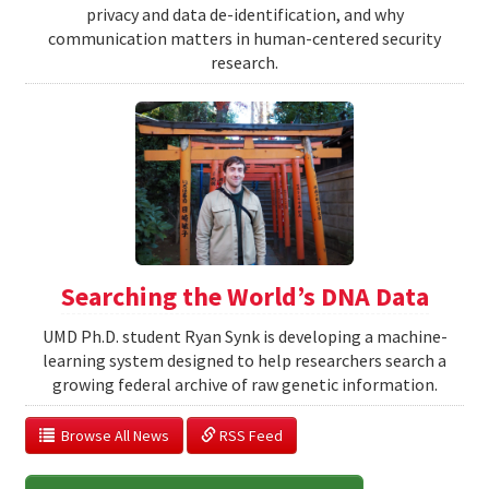
privacy and data de-identification, and why
communication matters in human-centered security
research.
Searching the World’s DNA Data
UMD Ph.D. student Ryan Synk is developing a machine-
learning system designed to help researchers search a
growing federal archive of raw genetic information.
  Browse All News
 RSS Feed