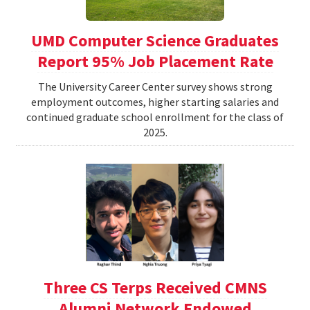
UMD Computer Science Graduates
Report 95% Job Placement Rate
The University Career Center survey shows strong
employment outcomes, higher starting salaries and
continued graduate school enrollment for the class of
2025.
Three CS Terps Received CMNS
Alumni Network Endowed