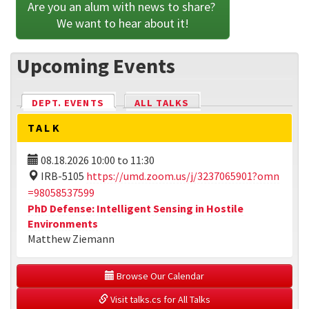
Are you an alum with news to share? 
We want to hear about it!
Upcoming Events
DEPT. EVENTS
(ACTIVE TAB)
ALL TALKS
TALK
08.18.2026
10:00
to
11:30
IRB-5105
https://umd.zoom.us/j/3237065901?omn
=98058537599
PhD Defense: Intelligent Sensing in Hostile
Environments
Matthew Ziemann
 Browse Our Calendar
 Visit talks.cs for All Talks