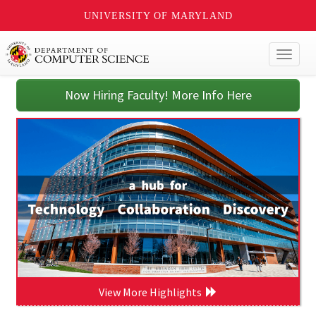
UNIVERSITY OF MARYLAND
Toggl
naviga
Now Hiring Faculty! More Info Here
View More Highlights