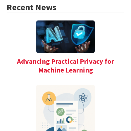
Recent News
Advancing Practical Privacy for
Machine Learning