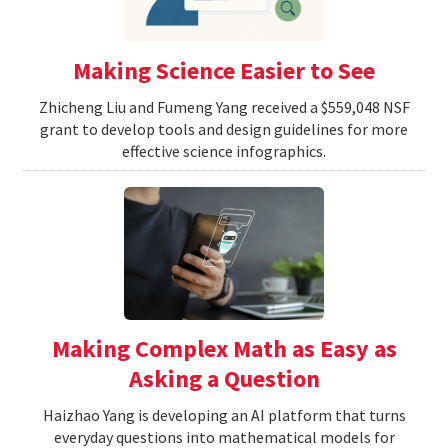
Making Science Easier to See
Zhicheng Liu and Fumeng Yang received a $559,048 NSF
grant to develop tools and design guidelines for more
effective science infographics.
Making Complex Math as Easy as
Asking a Question
Haizhao Yang is developing an AI platform that turns
everyday questions into mathematical models for