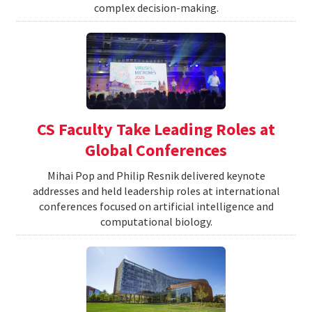
complex decision-making.
CS Faculty Take Leading Roles at
Global Conferences
Mihai Pop and Philip Resnik delivered keynote
addresses and held leadership roles at international
conferences focused on artificial intelligence and
computational biology.