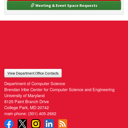
 Meeting & Event Space Requests
View Department Office Contacts
Department of Computer Science
Brendan Iribe Center for Computer Science and Engineering
University of Maryland
8125 Paint Branch Drive
College Park, MD 20742
main phone:
(301) 405-2662