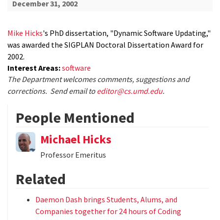
December 31, 2002
Mike Hicks
's PhD dissertation, "Dynamic Software Updating,"
was awarded the SIGPLAN Doctoral Dissertation Award for
2002.
Interest Areas:
software
The Department welcomes comments, suggestions and
corrections. Send email to
editor@cs.umd.edu
.
People Mentioned
Michael Hicks
Professor Emeritus
Related
Daemon Dash brings Students, Alums, and
Companies together for 24 hours of Coding