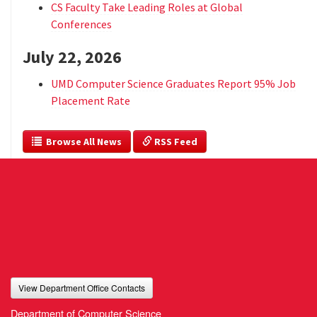
CS Faculty Take Leading Roles at Global
Conferences
July 22, 2026
UMD Computer Science Graduates Report 95% Job
Placement Rate
  Browse All News
 RSS Feed
View Department Office Contacts
Department of Computer Science