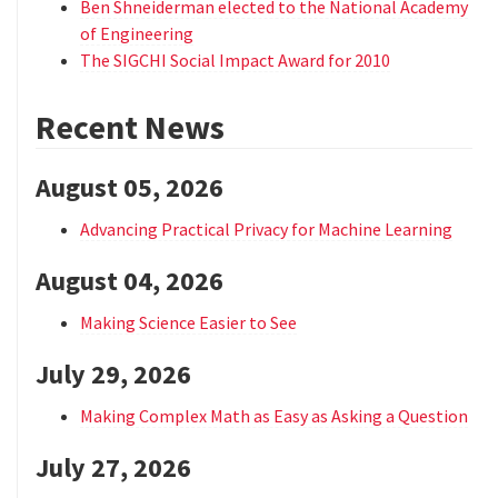
Ben Shneiderman elected to the National Academy
of Engineering
The SIGCHI Social Impact Award for 2010
Recent News
August 05, 2026
Advancing Practical Privacy for Machine Learning
August 04, 2026
Making Science Easier to See
July 29, 2026
Making Complex Math as Easy as Asking a Question
July 27, 2026