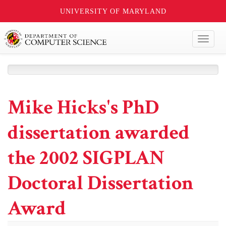
UNIVERSITY OF MARYLAND
Toggl
naviga
Mike Hicks's PhD
dissertation awarded
the 2002 SIGPLAN
Doctoral Dissertation
Award