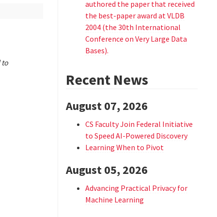
authored the paper that received
the best-paper award at VLDB
2004 (the 30th International
Conference on Very Large Data
Bases).
 to
Recent News
August 07, 2026
CS Faculty Join Federal Initiative
to Speed AI-Powered Discovery
Learning When to Pivot
August 05, 2026
Advancing Practical Privacy for
Machine Learning