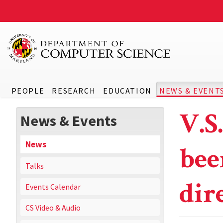
PEOPLE
RESEARCH
EDUCATION
NEWS & EVENT
V.S
News & Events
News
bee
Talks
dir
Events Calendar
CS Video & Audio