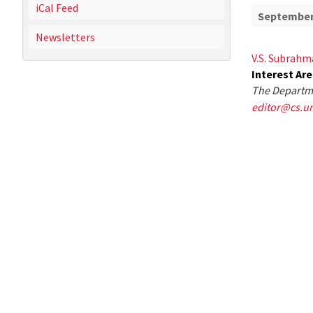
iCal Feed
September 
Newsletters
V.S. Subrahm
Interest Ar
The Departme
editor@cs.u