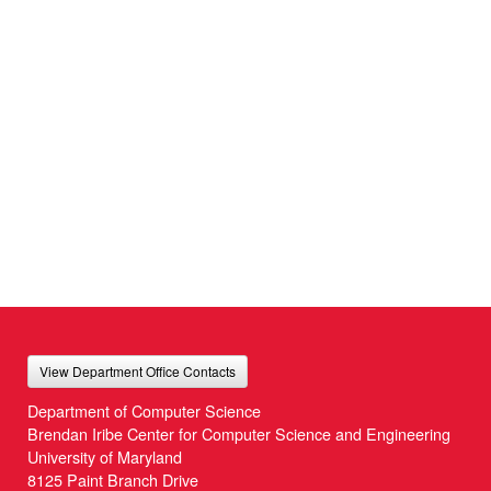
View Department Office Contacts
Department of Computer Science
Brendan Iribe Center for Computer Science and Engineering
University of Maryland
8125 Paint Branch Drive