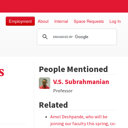
Employment
About
Internal
Space Requests
Log In
s
People Mentioned
V.S. Subrahmanian
Professor
Related
Amol Deshpande, who will be
joining our faculty this spring, co-