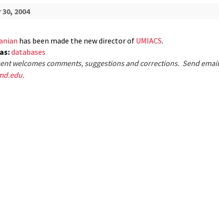
30, 2004
anian
has been made the new director of
UMIACS
.
eas:
databases
nt welcomes comments, suggestions and corrections. Send email
md.edu
.