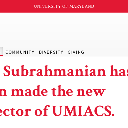
UNIVERSITY OF MARYLAND
S
COMMUNITY
DIVERSITY
GIVING
. Subrahmanian ha
n made the new
ector of UMIACS.