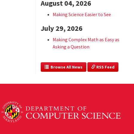
August 04, 2026
Making Science Easier to See
July 29, 2026
Making Complex Math as Easy as
Asking a Question
  Browse All News
 RSS Feed