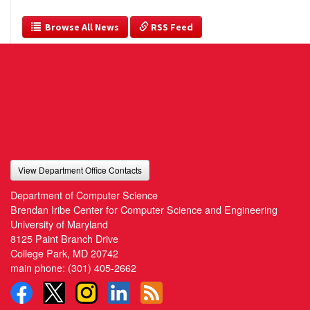
  Browse All News
 RSS Feed
View Department Office Contacts
Department of Computer Science
Brendan Iribe Center for Computer Science and Engineering
University of Maryland
8125 Paint Branch Drive
College Park, MD 20742
main phone:
(301) 405-2662