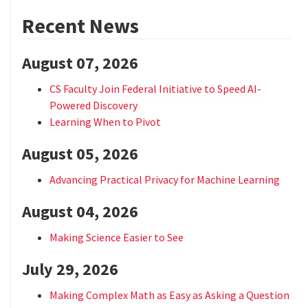
Recent News
August 07, 2026
CS Faculty Join Federal Initiative to Speed AI-
Powered Discovery
Learning When to Pivot
August 05, 2026
Advancing Practical Privacy for Machine Learning
August 04, 2026
Making Science Easier to See
July 29, 2026
Making Complex Math as Easy as Asking a Question