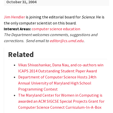
October 31, 2004
Jim Hendler
is joining the editorial board for
Science
. He is
the only computer scientist on this board.
Interest Areas:
computer science education
The Department welcomes comments, suggestions and
corrections. Send email to
editor@cs.umd.edu
.
Related
Vikas Shivashankar, Dana Nau, and co-authors win
ICAPS 2014 Outstanding Student Paper Award
Department of Computer Science Hosts 24th
Annual University of Maryland High School
Programming Contest
The Maryland Center for Women in Computing is
awarded an ACM SIGCSE Special Projects Grant for
Computer Science Connect Curriculum-In-A-Box