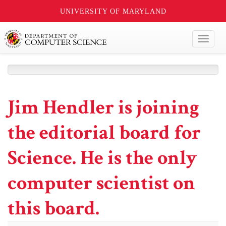
UNIVERSITY OF MARYLAND
Toggl
naviga
Jim Hendler is joining
the editorial board for
Science. He is the only
computer scientist on
this board.