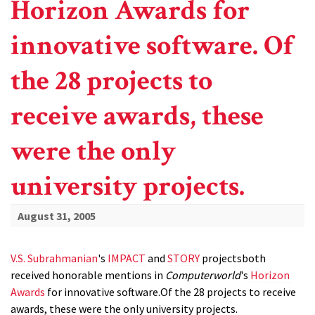
Horizon Awards for
innovative software. Of
the 28 projects to
receive awards, these
were the only
university projects.
August 31, 2005
V.S. Subrahmanian
's
IMPACT
and
STORY
projectsboth
received honorable mentions in
Computerworld
's
Horizon
Awards
for innovative software.Of the 28 projects to receive
awards, these were the only university projects.