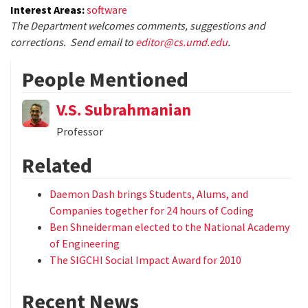
Interest Areas:
software
The Department welcomes comments, suggestions and
corrections. Send email to
editor@cs.umd.edu
.
People Mentioned
V.S. Subrahmanian
Professor
Related
Daemon Dash brings Students, Alums, and
Companies together for 24 hours of Coding
Ben Shneiderman elected to the National Academy
of Engineering
The SIGCHI Social Impact Award for 2010
Recent News