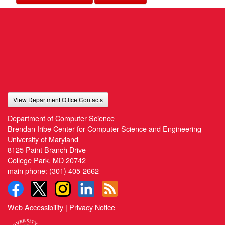
View Department Office Contacts
Department of Computer Science
Brendan Iribe Center for Computer Science and Engineering
University of Maryland
8125 Paint Branch Drive
College Park, MD 20742
main phone:
(301) 405-2662
Web Accessibility
|
Privacy Notice