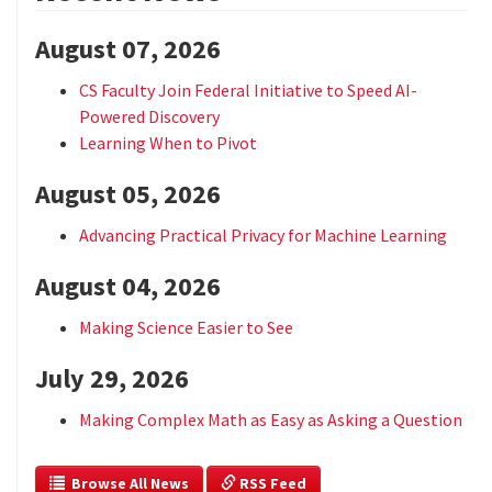
August 07, 2026
CS Faculty Join Federal Initiative to Speed AI-
Powered Discovery
Learning When to Pivot
August 05, 2026
Advancing Practical Privacy for Machine Learning
August 04, 2026
Making Science Easier to See
July 29, 2026
Making Complex Math as Easy as Asking a Question
  Browse All News
 RSS Feed