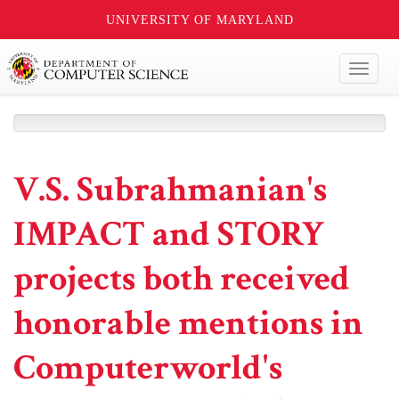
UNIVERSITY OF MARYLAND
Toggl
naviga
V.S. Subrahmanian's
IMPACT and STORY
projects both received
honorable mentions in
Computerworld's