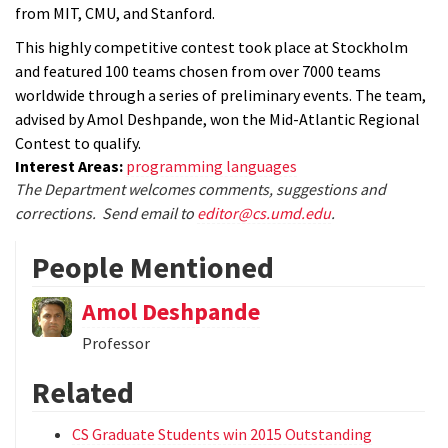
from MIT, CMU, and Stanford.
This highly competitive contest took place at Stockholm
and featured 100 teams chosen from over 7000 teams
worldwide through a series of preliminary events. The team,
advised by Amol Deshpande, won the Mid-Atlantic Regional
Contest to qualify.
Interest Areas:
programming languages
The Department welcomes comments, suggestions and
corrections. Send email to
editor@cs.umd.edu
.
People Mentioned
Amol Deshpande
Professor
Related
CS Graduate Students win 2015 Outstanding