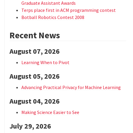
Graduate Assistant Awards
Terps place first in ACM programming contest
Botball Robotics Contest 2008
Recent News
August 07, 2026
Learning When to Pivot
August 05, 2026
Advancing Practical Privacy for Machine Learning
August 04, 2026
Making Science Easier to See
July 29, 2026