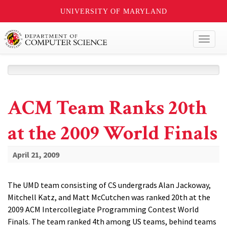
UNIVERSITY OF MARYLAND
Toggl
naviga
ACM Team Ranks 20th
at the 2009 World Finals
April 21, 2009
The UMD team consisting of CS undergrads Alan Jackoway,
Mitchell Katz, and Matt McCutchen was ranked 20th at the
2009 ACM Intercollegiate Programming Contest World
Finals. The team ranked 4th among US teams, behind teams