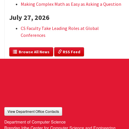
Making Complex Math as Easy as Asking a Question
July 27, 2026
CS Faculty Take Leading Roles at Global
Conferences
  Browse All News
 RSS Feed
View Department Office Contacts
Department of Computer Science
Brendan Iribe Center for Computer Science and Engineering