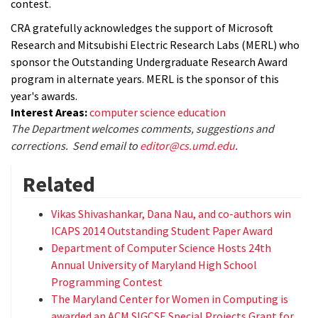
contest.
CRA gratefully acknowledges the support of Microsoft
Research and Mitsubishi Electric Research Labs (MERL) who
sponsor the Outstanding Undergraduate Research Award
program in alternate years. MERL is the sponsor of this
year's awards.
Interest Areas:
computer science education
The Department welcomes comments, suggestions and
corrections. Send email to
editor@cs.umd.edu
.
Related
Vikas Shivashankar, Dana Nau, and co-authors win
ICAPS 2014 Outstanding Student Paper Award
Department of Computer Science Hosts 24th
Annual University of Maryland High School
Programming Contest
The Maryland Center for Women in Computing is
awarded an ACM SIGCSE Special Projects Grant for