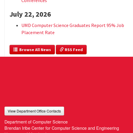
Conferences
July 22, 2026
UMD Computer Science Graduates Report 95% Job
Placement Rate
  Browse All News
 RSS Feed
View Department Office Contacts
Department of Computer Science
Brendan Iribe Center for Computer Science and Engineering