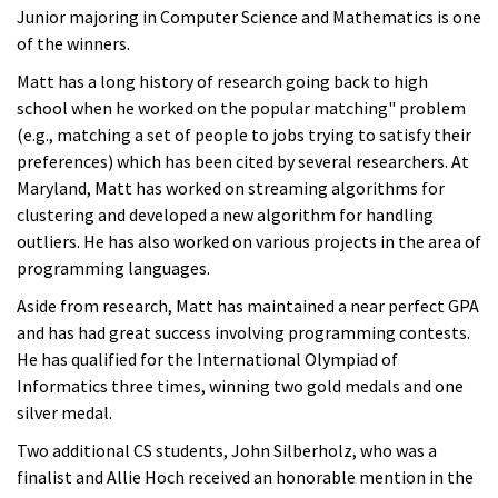
Junior majoring in Computer Science and Mathematics is one
of the winners.
Matt has a long history of research going back to high
school when he worked on the popular matching" problem
(e.g., matching a set of people to jobs trying to satisfy their
preferences) which has been cited by several researchers. At
Maryland, Matt has worked on streaming algorithms for
clustering and developed a new algorithm for handling
outliers. He has also worked on various projects in the area of
programming languages.
Aside from research, Matt has maintained a near perfect GPA
and has had great success involving programming contests.
He has qualified for the International Olympiad of
Informatics three times, winning two gold medals and one
silver medal.
Two additional CS students, John Silberholz, who was a
finalist and Allie Hoch received an honorable mention in the