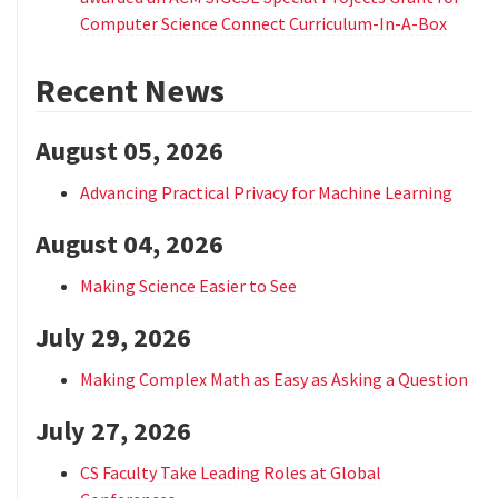
Computer Science Connect Curriculum-In-A-Box
Recent News
August 05, 2026
Advancing Practical Privacy for Machine Learning
August 04, 2026
Making Science Easier to See
July 29, 2026
Making Complex Math as Easy as Asking a Question
July 27, 2026
CS Faculty Take Leading Roles at Global