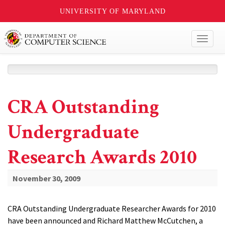
UNIVERSITY OF MARYLAND
Toggl
naviga
CRA Outstanding
Undergraduate
Research Awards 2010
November 30, 2009
CRA Outstanding Undergraduate Researcher Awards for 2010
have been announced and Richard Matthew McCutchen, a