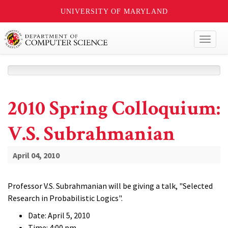
UNIVERSITY OF MARYLAND
Toggl
naviga
2010 Spring Colloquium:
V.S. Subrahmanian
April 04, 2010
Professor V.S. Subrahmanian will be giving a talk, "Selected
Research in Probabilistic Logics".
Date: April 5, 2010
Time: 4:00 pm