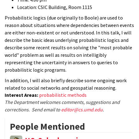
Location: CSIC Building, Room 1115
Probabilistic logics (due originally to Boole) are used to
reason about situations where dependencies between events
are either non-existent or not understood. In this talk, I will
describe the basic ideas underlying probabilistic logics and
describe some recent results on solving the "most probable
world" problem as well as results on intelligibly
representing the uncertainty in answers to queries to
probabilistic logic programs.
In addition, I will also briefly describe some ongoing work
related to social networks and geospatial reasoning.
Interest Areas:
probabilistic methods
The Department welcomes comments, suggestions and
corrections. Send email to
editor@cs.umd.edu
.
People Mentioned