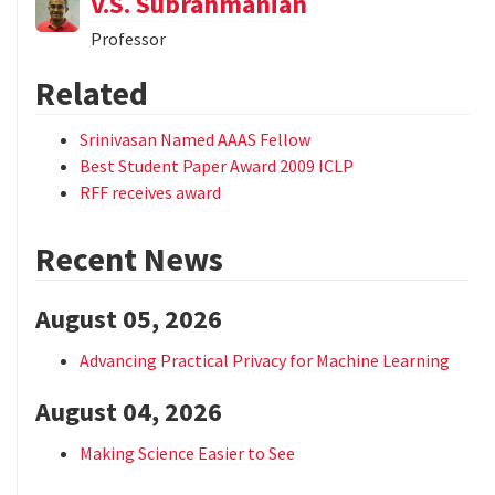
V.S. Subrahmanian
Professor
Related
Srinivasan Named AAAS Fellow
Best Student Paper Award 2009 ICLP
RFF receives award
Recent News
August 05, 2026
Advancing Practical Privacy for Machine Learning
August 04, 2026
Making Science Easier to See