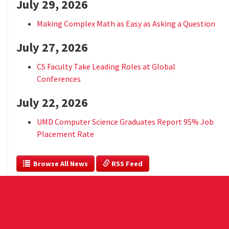
July 29, 2026
Making Complex Math as Easy as Asking a Question
July 27, 2026
CS Faculty Take Leading Roles at Global
Conferences
July 22, 2026
UMD Computer Science Graduates Report 95% Job
Placement Rate
  Browse All News
 RSS Feed