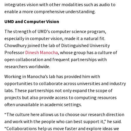
integrates vision with other modalities such as audio to
enable a more comprehensive understanding.
UMD and Computer Vision
The strength of UMD's computer science program,
especially in computer vision, made it a natural fit.
Chowdhury joined the lab of Distinguished University
Professor
Dinesh Manocha
, whose group has a culture of
open collaboration and frequent partnerships with
researchers worldwide.
Working in Manocha’s lab has provided him with
opportunities to collaborate across universities and industry
labs. These partnerships not only expand the scope of
projects but also provide access to computing resources
often unavailable in academic settings.
“The culture here allows us to choose our research direction
and work with the people who can best support it,” he said.
“Collaborations help us move faster and explore ideas we