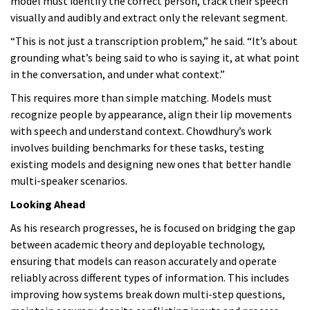
model must identify the correct person, track their speech
visually and audibly and extract only the relevant segment.
“This is not just a transcription problem,” he said. “It’s about
grounding what’s being said to who is saying it, at what point
in the conversation, and under what context.”
This requires more than simple matching. Models must
recognize people by appearance, align their lip movements
with speech and understand context. Chowdhury’s work
involves building benchmarks for these tasks, testing
existing models and designing new ones that better handle
multi-speaker scenarios.
Looking Ahead
As his research progresses, he is focused on bridging the gap
between academic theory and deployable technology,
ensuring that models can reason accurately and operate
reliably across different types of information. This includes
improving how systems break down multi-step questions,