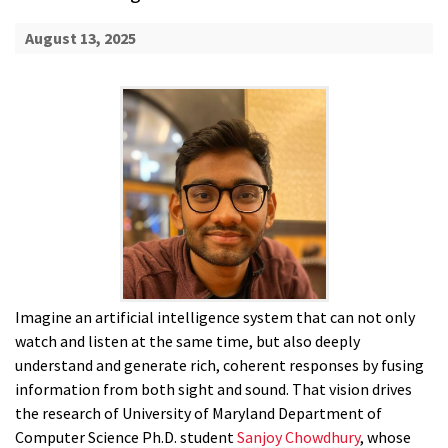
August 13, 2025
Imagine an artificial intelligence system that can not only
watch and listen at the same time, but also deeply
understand and generate rich, coherent responses by fusing
information from both sight and sound. That vision drives
the research of University of Maryland Department of
Computer Science Ph.D. student
Sanjoy Chowdhury
, whose