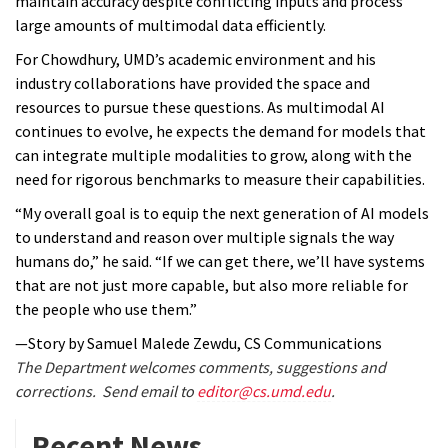
maintain accuracy despite conflicting inputs and process
large amounts of multimodal data efficiently.
For Chowdhury, UMD’s academic environment and his
industry collaborations have provided the space and
resources to pursue these questions. As multimodal AI
continues to evolve, he expects the demand for models that
can integrate multiple modalities to grow, along with the
need for rigorous benchmarks to measure their capabilities.
“My overall goal is to equip the next generation of AI models
to understand and reason over multiple signals the way
humans do,” he said. “If we can get there, we’ll have systems
that are not just more capable, but also more reliable for
the people who use them.”
—Story by Samuel Malede Zewdu, CS Communications
The Department welcomes comments, suggestions and
corrections. Send email to
editor@cs.umd.edu
.
Recent News