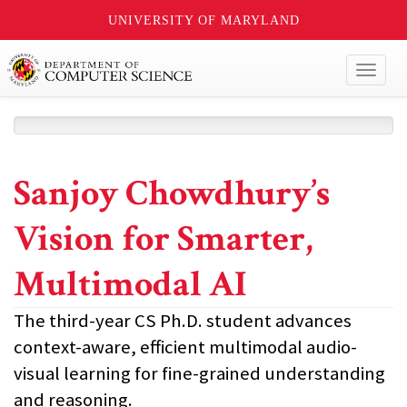
UNIVERSITY OF MARYLAND
Toggl
naviga
Sanjoy Chowdhury’s
Vision for Smarter,
Multimodal AI
The third-year CS Ph.D. student advances
context-aware, efficient multimodal audio-
visual learning for fine-grained understanding
and reasoning.