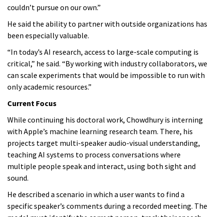
couldn’t pursue on our own.”
He said the ability to partner with outside organizations has
been especially valuable.
“In today’s AI research, access to large-scale computing is
critical,” he said. “By working with industry collaborators, we
can scale experiments that would be impossible to run with
only academic resources.”
Current Focus
While continuing his doctoral work, Chowdhury is interning
with Apple’s machine learning research team. There, his
projects target multi-speaker audio-visual understanding,
teaching AI systems to process conversations where
multiple people speak and interact, using both sight and
sound.
He described a scenario in which a user wants to find a
specific speaker’s comments during a recorded meeting. The