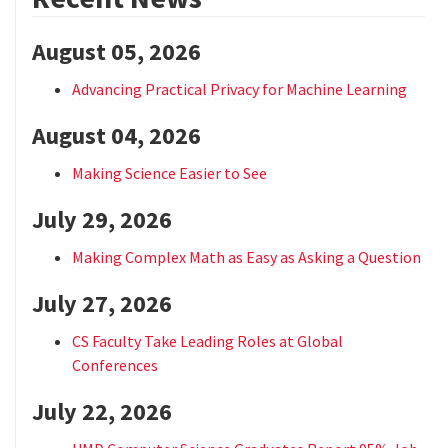
August 05, 2026
Advancing Practical Privacy for Machine Learning
August 04, 2026
Making Science Easier to See
July 29, 2026
Making Complex Math as Easy as Asking a Question
July 27, 2026
CS Faculty Take Leading Roles at Global
Conferences
July 22, 2026