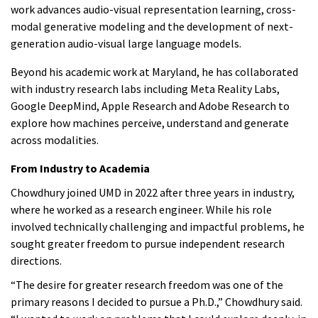
work advances audio-visual representation learning, cross-
modal generative modeling and the development of next-
generation audio-visual large language models.
Beyond his academic work at Maryland, he has collaborated
with industry research labs including Meta Reality Labs,
Google DeepMind, Apple Research and Adobe Research to
explore how machines perceive, understand and generate
across modalities.
From Industry to Academia
Chowdhury joined UMD in 2022 after three years in industry,
where he worked as a research engineer. While his role
involved technically challenging and impactful problems, he
sought greater freedom to pursue independent research
directions.
“The desire for greater research freedom was one of the
primary reasons I decided to pursue a Ph.D.,” Chowdhury said.