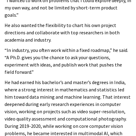
“I wanted to work on problems that I could explore deeply, in
my own way, and not be limited by short-term product
goals.”
He also wanted the flexibility to chart his own project
directions and collaborate with top researchers in both
academia and industry.
“In industry, you often work within a fixed roadmap,” he said.
“A Ph.D. gives you the chance to ask your questions,
experiment with ideas, and publish work that pushes the
field forward.”
He had earned his bachelor’s and master’s degrees in India,
where a strong interest in mathematics and statistics led
him toward data mining and machine learning. That interest
deepened during early research experiences in computer
vision, working on projects such as video super-resolution,
video quality assessment and computational photography.
During 2019-2020, while working on core computer vision
problems, he became interested in multimodal AI, which