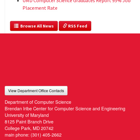
UMD Computer Science Graduates Report 95% Job
Placement Rate
  Browse All News
 RSS Feed
View Department Office Contacts
Department of Computer Science
Brendan Iribe Center for Computer Science and Engineering
University of Maryland
8125 Paint Branch Drive
College Park, MD 20742
main phone:
(301) 405-2662