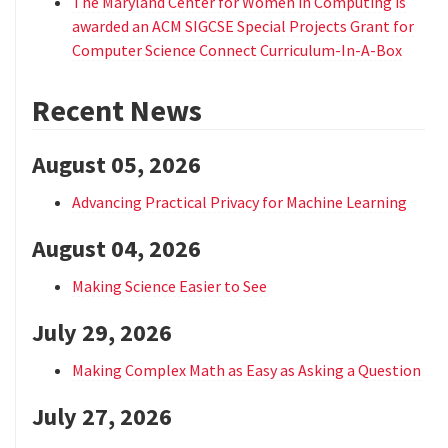
The Maryland Center for Women in Computing is
awarded an ACM SIGCSE Special Projects Grant for
Computer Science Connect Curriculum-In-A-Box
Recent News
August 05, 2026
Advancing Practical Privacy for Machine Learning
August 04, 2026
Making Science Easier to See
July 29, 2026
Making Complex Math as Easy as Asking a Question
July 27, 2026