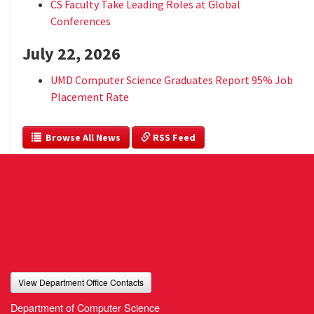
CS Faculty Take Leading Roles at Global
Conferences
July 22, 2026
UMD Computer Science Graduates Report 95% Job
Placement Rate
  Browse All News
 RSS Feed
View Department Office Contacts
Department of Computer Science