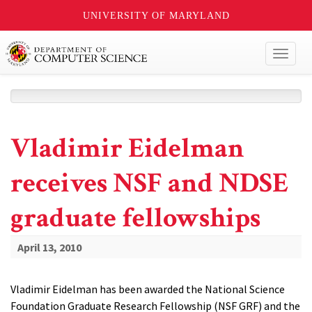
UNIVERSITY OF MARYLAND
Toggl
naviga
Vladimir Eidelman
receives NSF and NDSE
graduate fellowships
April 13, 2010
Vladimir Eidelman has been awarded the National Science
Foundation Graduate Research Fellowship (NSF GRF) and the