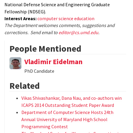
National Defense Science and Engineering Graduate
Fellowship (NDSEG).
Interest Areas:
computer science education
The Department welcomes comments, suggestions and
corrections. Send email to
editor@cs.umd.edu
.
People Mentioned
Vladimir Eidelman
PhD Candidate
Related
Vikas Shivashankar, Dana Nau, and co-authors win
ICAPS 2014 Outstanding Student Paper Award
Department of Computer Science Hosts 24th
Annual University of Maryland High School
Programming Contest