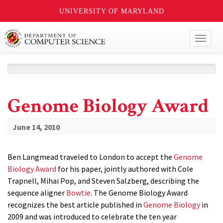
UNIVERSITY OF MARYLAND
Toggl
naviga
Genome Biology Award
June 14, 2010
Ben Langmead traveled to London to accept the
Genome
Biology Award
for his paper, jointly authored with Cole
Trapnell, Mihai Pop, and Steven Salzberg, describing the
sequence aligner
Bowtie
. The Genome Biology Award
recognizes the best article published in
Genome Biology
in
2009 and was introduced to celebrate the ten year