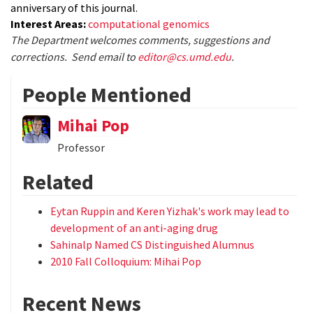
anniversary of this journal.
Interest Areas:
computational genomics
The Department welcomes comments, suggestions and
corrections. Send email to
editor@cs.umd.edu
.
People Mentioned
Mihai Pop
Professor
Related
Eytan Ruppin and Keren Yizhak's work may lead to
development of an anti-aging drug
Sahinalp Named CS Distinguished Alumnus
2010 Fall Colloquium: Mihai Pop
Recent News