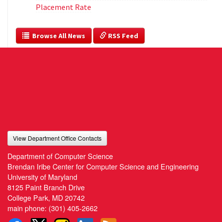
Placement Rate
  Browse All News
 RSS Feed
View Department Office Contacts
Department of Computer Science
Brendan Iribe Center for Computer Science and Engineering
University of Maryland
8125 Paint Branch Drive
College Park, MD 20742
main phone:
(301) 405-2662