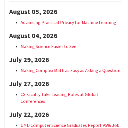
August 05, 2026
Advancing Practical Privacy for Machine Learning
August 04, 2026
Making Science Easier to See
July 29, 2026
Making Complex Math as Easy as Asking a Question
July 27, 2026
CS Faculty Take Leading Roles at Global
Conferences
July 22, 2026
UMD Computer Science Graduates Report 95% Job