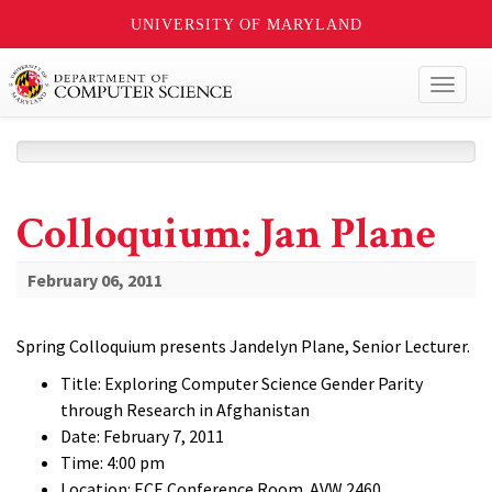
UNIVERSITY OF MARYLAND
Toggl
naviga
Colloquium: Jan Plane
February 06, 2011
Spring Colloquium presents Jandelyn Plane, Senior Lecturer.
Title: Exploring Computer Science Gender Parity
through Research in Afghanistan
Date: February 7, 2011
Time: 4:00 pm
Location: ECE Conference Room. AVW 2460