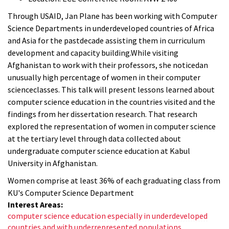
Through USAID, Jan Plane has been working with Computer
Science Departments in underdeveloped countries of Africa
and Asia for the pastdecade assisting them in curriculum
development and capacity building.While visiting
Afghanistan to work with their professors, she noticedan
unusually high percentage of women in their computer
scienceclasses. This talk will present lessons learned about
computer science education in the countries visited and the
findings from her dissertation research. That research
explored the representation of women in computer science
at the tertiary level through data collected about
undergraduate computer science education at Kabul
University in Afghanistan.
Women comprise at least 36% of each graduating class from
KU's Computer Science Department
Interest Areas:
computer science education especially in underdeveloped
countries and with underrepresented populations