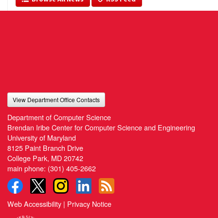
View Department Office Contacts
Department of Computer Science
Brendan Iribe Center for Computer Science and Engineering
University of Maryland
8125 Paint Branch Drive
College Park, MD 20742
main phone:
(301) 405-2662
Web Accessibility
|
Privacy Notice