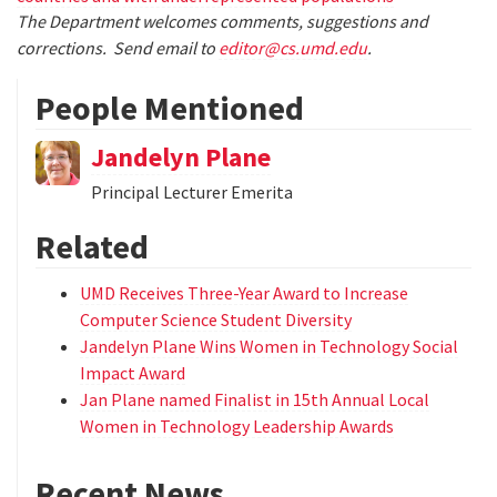
The Department welcomes comments, suggestions and
corrections. Send email to
editor@cs.umd.edu
.
People Mentioned
Jandelyn Plane
Principal Lecturer Emerita
Related
UMD Receives Three-Year Award to Increase
Computer Science Student Diversity
Jandelyn Plane Wins Women in Technology Social
Impact Award
Jan Plane named Finalist in 15th Annual Local
Women in Technology Leadership Awards
Recent News