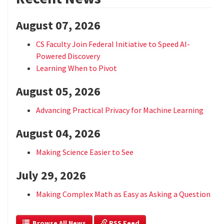
August 07, 2026
CS Faculty Join Federal Initiative to Speed AI-
Powered Discovery
Learning When to Pivot
August 05, 2026
Advancing Practical Privacy for Machine Learning
August 04, 2026
Making Science Easier to See
July 29, 2026
Making Complex Math as Easy as Asking a Question
  Browse All News
 RSS Feed