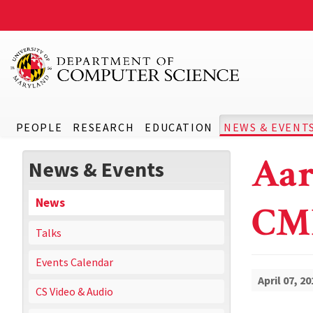
PEOPLE
RESEARCH
EDUCATION
NEWS & EVENT
Aar
News & Events
News
CM
Talks
Events Calendar
April 07, 20
CS Video & Audio