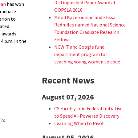
Distinguished Paper Award at
man
has won
OOPSLA 2018
raduate
Milod Kazerounian and Elissa
erion to
Redmiles named National Science
rated
Foundation Graduate Research
S awards
Fellows
4 p.m. in the
NCWIT and Google fund
department program for
teaching young women to code
Recent News
August 07, 2026
CS Faculty Join Federal Initiative
to Speed AI-Powered Discovery
 to
Learning When to Pivot
August 05, 2026