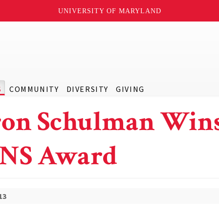
UNIVERSITY OF MARYLAND
S
COMMUNITY
DIVERSITY
GIVING
on Schulman Win
NS Award
13