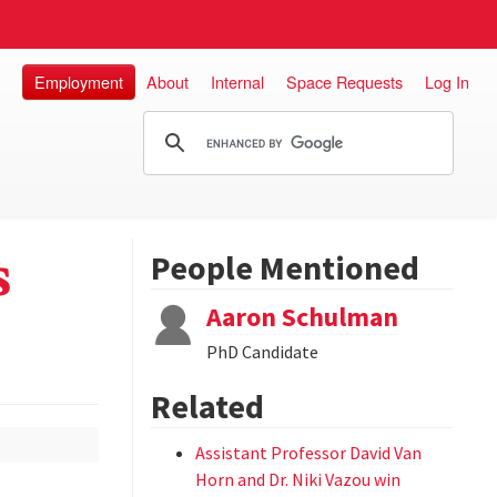
Employment
About
Internal
Space Requests
Log In
s
People Mentioned
Aaron Schulman
PhD Candidate
Related
Assistant Professor David Van
Horn and Dr. Niki Vazou win