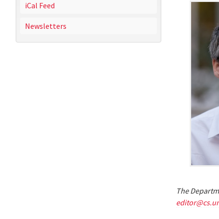
iCal Feed
Newsletters
The Departme
editor@cs.u