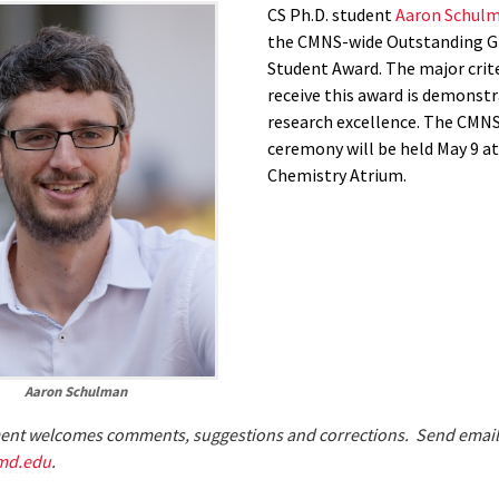
CS Ph.D. student
Aaron Schul
the CMNS-wide Outstanding G
Student Award. The major crit
receive this award is demonst
research excellence. The CMN
ceremony will be held May 9 at 
Chemistry Atrium.
Aaron Schulman
nt welcomes comments, suggestions and corrections. Send email
md.edu
.