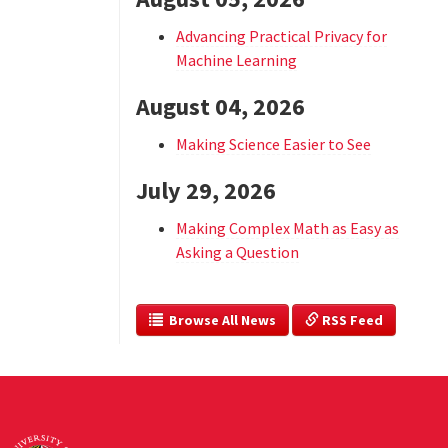
Advancing Practical Privacy for
Machine Learning
August 04, 2026
Making Science Easier to See
July 29, 2026
Making Complex Math as Easy as
Asking a Question
  Browse All News
 RSS Feed