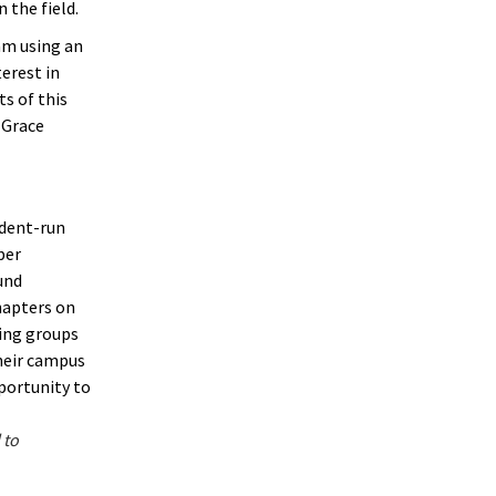
 the field.
am using an
erest in
s of this
 Grace
udent-run
ber
und
hapters on
ting groups
heir campus
pportunity to
 to