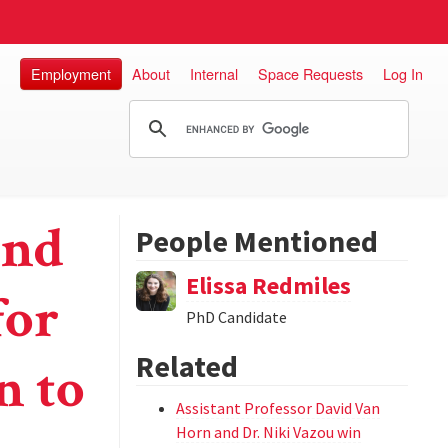
Employment
About
Internal
Space Requests
Log In
und
People Mentioned
Elissa Redmiles
for
PhD Candidate
Related
n to
Assistant Professor David Van
Horn and Dr. Niki Vazou win