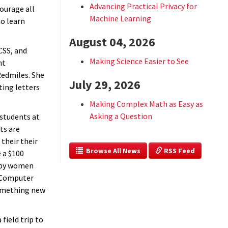
Advancing Practical Privacy for
courage all
Machine Learning
o learn
August 04, 2026
CSS, and
Making Science Easier to See
nt
Redmiles. She
July 29, 2026
ting letters
Making Complex Math as Easy as
Asking a Question
students at
ts are
their their
  Browse All News
 RSS Feed
 a $100
 by women
 Computer
something new
field trip to