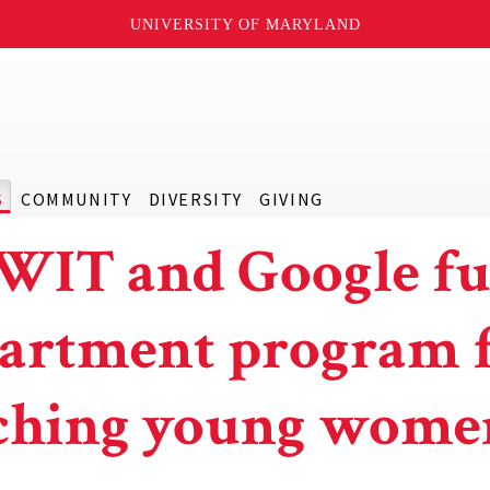
UNIVERSITY OF MARYLAND
S
COMMUNITY
DIVERSITY
GIVING
IT and Google f
artment program 
ching young wome