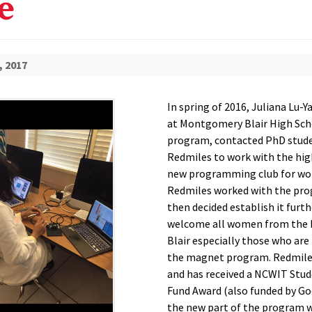
e
, 2017
In spring of 2016, Juliana Lu-Y
at Montgomery Blair High Sc
program, contacted PhD stude
Redmiles to work with the hig
new programming club for w
Redmiles worked with the pro
then decided establish it furth
welcome all women from the
Blair especially those who are 
the magnet program. Redmiles
and has received a NCWIT Stu
Fund Award (also funded by Go
the new part of the program 