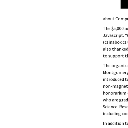
about Comput
The $5,000 a
Javascript. "
(csinabox.cs.
also thanked
to support t
The organiz
Montgomery B
introduced to
non-magnet p
honorarium 
who are grad
Science. Res
including cod
In addition t