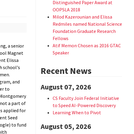
Distinguished Paper Award at
OOPSLA 2018
Milod Kazerounian and Elissa
Redmiles named National Science
Foundation Graduate Research
Fellows
Atif Memon Chosen as 2016 GTAC
ang, a senior
Speaker
hool Magnet
nt Elissa
h school's
Recent News
omen.
gram, and
August 07, 2026
er to
 Montgomery
CS Faculty Join Federal Initiative
not a part of
to Speed AI-Powered Discovery
 applied for
Learning When to Pivot
dent Seed
ogle) to fund
August 05, 2026
with