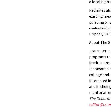
a local high 
Redmiles als
existing mea
pursuing STE
evaluation (
Hopper, SIGC
About The G
The NCWIT St
programs for
institutions
(sponsored b
college and 
interested i
and in their 
mentor an em
The Departme
editor@cs.u