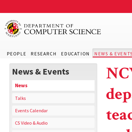
PEOPLE
RESEARCH
EDUCATION
NEWS & EVENT
NCW
News & Events
News
dep
Talks
tea
Events Calendar
CS Video & Audio