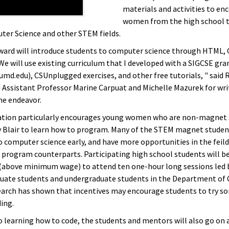
materials and activities to en
women from the high school t
er Science and other STEM fields.
ward will introduce students to computer science through HTML, 
We will use existing curriculum that I developed with a SIGCSE gra
umd.edu), CSUnplugged exercises, and other free tutorials, " said 
 Assistant Professor Marine Carpuat and Michelle Mazurek for wri
he endeavor.
ation particularly encourages young women who are non-magnet 
lair to learn how to program. Many of the STEM magnet studen
 computer science early, and have more opportunities in the feild 
rogram counterparts. Participating high school students will be
(above minimum wage) to attend ten one-hour long sessions led
uate students and undergraduate students in the Department of
earch has shown that incentives may encourage students to try 
ing.
o learning how to code, the students and mentors will also go on a 