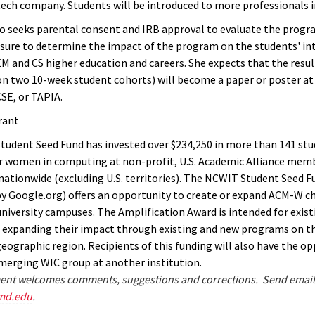
tech company. Students will be introduced to more professionals in
o seeks parental consent and IRB approval to evaluate the progr
sure to determine the impact of the program on the students' int
M and CS higher education and careers. She expects that the result
on two 10-week student cohorts) will become a paper or poster at
SE, or TAPIA.
rant
udent Seed Fund has invested over $234,250 in more than 141 st
 women in computing at non-profit, U.S. Academic Alliance mem
 nationwide (excluding U.S. territories). The NCWIT Student Seed F
y Google.org) offers an opportunity to create or expand ACM-W c
university campuses. The Amplification Award is intended for exis
n expanding their impact through existing and new programs on t
geographic region. Recipients of this funding will also have the o
erging WIC group at another institution.
nt welcomes comments, suggestions and corrections. Send email
md.edu
.