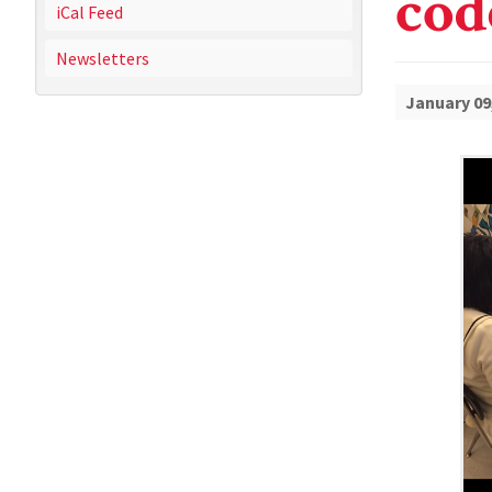
cod
iCal Feed
Newsletters
January 09