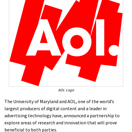
AOL Logo
The University of Maryland and AOL, one of the world’s
largest producers of digital content and a leader in
advertising technology have, announced a partnership to
explore areas of research and innovation that will prove
beneficial to both parties.