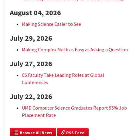
August 04, 2026
Making Science Easier to See
July 29, 2026
Making Complex Math as Easy as Asking a Question
July 27, 2026
CS Faculty Take Leading Roles at Global
Conferences
July 22, 2026
UMD Computer Science Graduates Report 95% Job
Placement Rate
  Browse All News
 RSS Feed