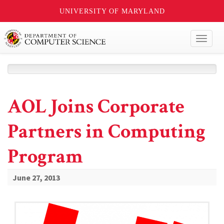
UNIVERSITY OF MARYLAND
Toggl
naviga
AOL Joins Corporate
Partners in Computing
Program
June 27, 2013