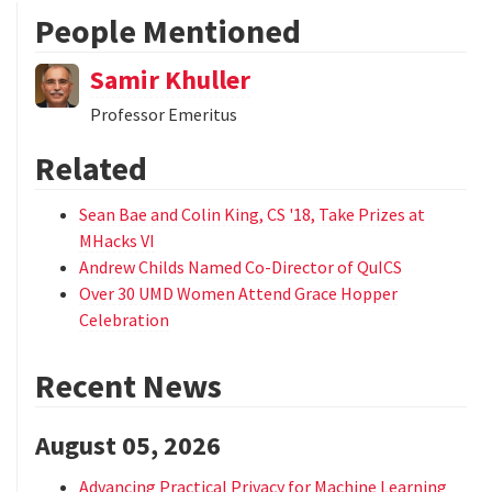
People Mentioned
Samir Khuller
Professor Emeritus
Related
Sean Bae and Colin King, CS '18, Take Prizes at
MHacks VI
Andrew Childs Named Co-Director of QuICS
Over 30 UMD Women Attend Grace Hopper
Celebration
Recent News
August 05, 2026
Advancing Practical Privacy for Machine Learning