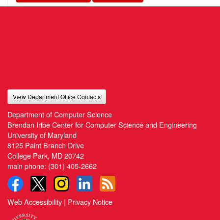
View Department Office Contacts
Department of Computer Science
Brendan Iribe Center for Computer Science and Engineering
University of Maryland
8125 Paint Branch Drive
College Park, MD 20742
main phone:
(301) 405-2662
Web Accessibility
|
Privacy Notice