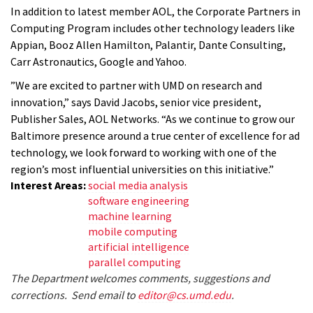
In addition to latest member AOL, the Corporate Partners in
Computing Program includes other technology leaders like
Appian, Booz Allen Hamilton, Palantir, Dante Consulting,
Carr Astronautics, Google and Yahoo.
”We are excited to partner with UMD on research and
innovation,” says David Jacobs, senior vice president,
Publisher Sales, AOL Networks. “As we continue to grow our
Baltimore presence around a true center of excellence for ad
technology, we look forward to working with one of the
region’s most influential universities on this initiative.”
Interest Areas:
social media analysis
software engineering
machine learning
mobile computing
artificial intelligence
parallel computing
The Department welcomes comments, suggestions and
corrections. Send email to
editor@cs.umd.edu
.