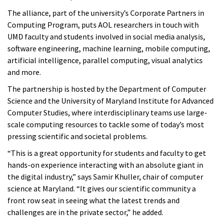
The alliance, part of the university’s Corporate Partners in
Computing Program, puts AOL researchers in touch with
UMD faculty and students involved in social media analysis,
software engineering, machine learning, mobile computing,
artificial intelligence, parallel computing, visual analytics
and more.
The partnership is hosted by the Department of Computer
Science and the University of Maryland Institute for Advanced
Computer Studies, where interdisciplinary teams use large-
scale computing resources to tackle some of today’s most
pressing scientific and societal problems.
“This is a great opportunity for students and faculty to get
hands-on experience interacting with an absolute giant in
the digital industry,” says Samir Khuller, chair of computer
science at Maryland. “It gives our scientific community a
front row seat in seeing what the latest trends and
challenges are in the private sector,” he added.