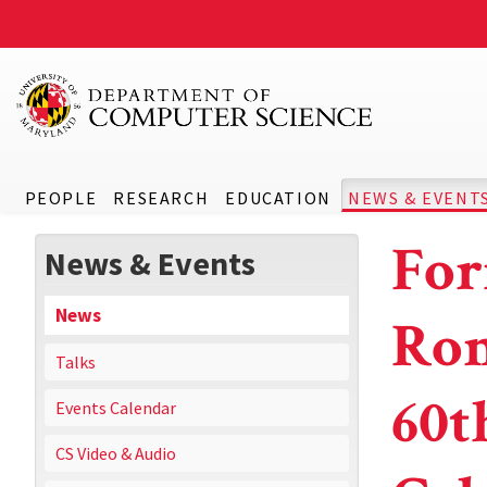
PEOPLE
RESEARCH
EDUCATION
NEWS & EVENT
For
News & Events
News
Rom
Talks
60t
Events Calendar
CS Video & Audio