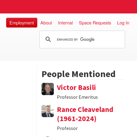
Employment
About
Internal
Space Requests
Log In
People Mentioned
Victor Basili
Professor Emeritus
Rance Cleaveland
(1961-2024)
Professor