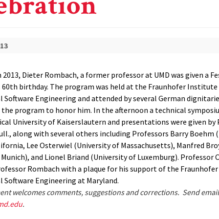
ebration
013
 2013, Dieter Rombach, a former professor at UMD was given a Fe
s 60th birthday. The program was held at the Fraunhofer Institute 
 Software Engineering and attended by several German dignitarie
n the program to honor him. In the afternoon a technical symposi
ical University of Kaiserslautern and presentations were given by
ull., along with several others including Professors Barry Boehm (
ifornia, Lee Osterwiel (University of Massachusetts), Manfred Bro
f Munich), and Lionel Briand (University of Luxemburg). Professor 
ofessor Rombach with a plaque for his support of the Fraunhofer
 Software Engineering at Maryland.
nt welcomes comments, suggestions and corrections. Send email
md.edu
.