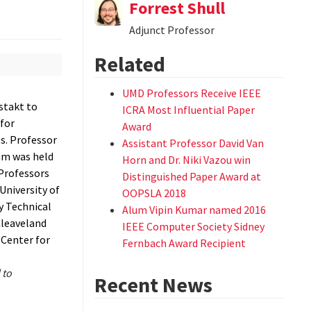
Forrest Shull
Adjunct Professor
Related
UMD Professors Receive IEEE
stakt to
ICRA Most Influential Paper
for
Award
s. Professor
Assistant Professor David Van
um was held
Horn and Dr. Niki Vazou win
 Professors
Distinguished Paper Award at
University of
OOPSLA 2018
y Technical
Alum Vipin Kumar named 2016
Cleaveland
IEEE Computer Society Sidney
 Center for
Fernbach Award Recipient
 to
Recent News