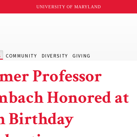
UNIVERSITY OF MARYLAND
S
COMMUNITY
DIVERSITY
GIVING
mer Professor
bach Honored at
h Birthday