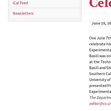
Cel
iCal Feed
Newsletters
June 18, 2
One June 7th
celebrate hi
Experimental
Basili was o
at the Techn
Basili and Sh
Southern Cal
University o
presented Pr
Experimental
The Departme
editor@cs.u