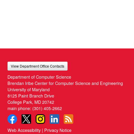
View Department Office Contacts
Department of Computer Science
Brendan Iribe Center for Computer Science and Engineering
University of Maryland
8125 Paint Branch Drive
College Park, MD 20742
main phone:
(301) 405-2662
Web Accessibility
|
Privacy Notice