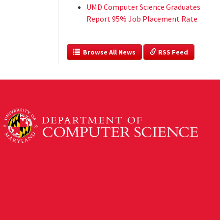
UMD Computer Science Graduates
Report 95% Job Placement Rate
  Browse All News
 RSS Feed