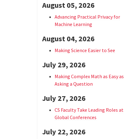
August 05, 2026
Advancing Practical Privacy for
Machine Learning
August 04, 2026
Making Science Easier to See
July 29, 2026
Making Complex Math as Easy as
Asking a Question
July 27, 2026
CS Faculty Take Leading Roles at
Global Conferences
July 22, 2026