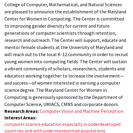
College of Computer, Mathematical, and Natural Sciences
are pleased to announce the establishment of the Maryland
Center for Women in Computing. The Center is committed
to improving gender diversity for current and future
generations of computer scientists through retention,
research and outreach. The Center will support, educate and
mentor female students at the University of Maryland and
will reach out to the local K-12 community in order to recruit
young women into computing fields. The Center will sustain
a vibrant community of scholars, researchers, students and
educators working together to increase the involvement—
and success—of women interested in earning a computer
science degree. The Maryland Center for Women in
Computing is generously sponsored by the Department of
Computer Science, UMIACS, CMNS and corporate donors.
Research Areas:
Computer Vision and Machine Perception
Interest Areas:
computer science education especially in underdeveloped
countries and with underrepresented populations