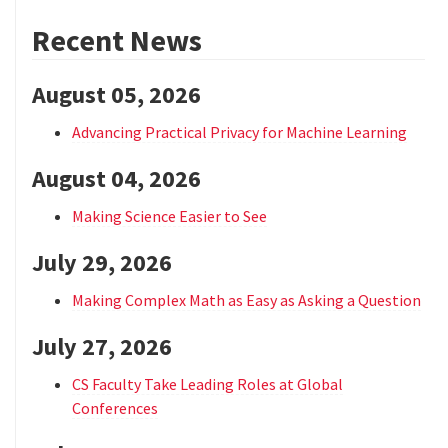
Recent News
August 05, 2026
Advancing Practical Privacy for Machine Learning
August 04, 2026
Making Science Easier to See
July 29, 2026
Making Complex Math as Easy as Asking a Question
July 27, 2026
CS Faculty Take Leading Roles at Global
Conferences