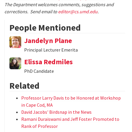
The Department welcomes comments, suggestions and
corrections. Send email to
editor@cs.umd.edu
.
People Mentioned
Jandelyn Plane
Principal Lecturer Emerita
Elissa Redmiles
PhD Candidate
Related
Professor Larry Davis to be Honored at Workshop
in Cape Cod, MA
David Jacobs' Birdsnap in the News
Ramani Duraiswami and Jeff Foster Promoted to
Rank of Professor