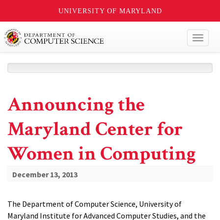
UNIVERSITY OF MARYLAND
Toggl
naviga
Announcing the
Maryland Center for
Women in Computing
December 13, 2013
The Department of Computer Science, University of
Maryland Institute for Advanced Computer Studies, and the