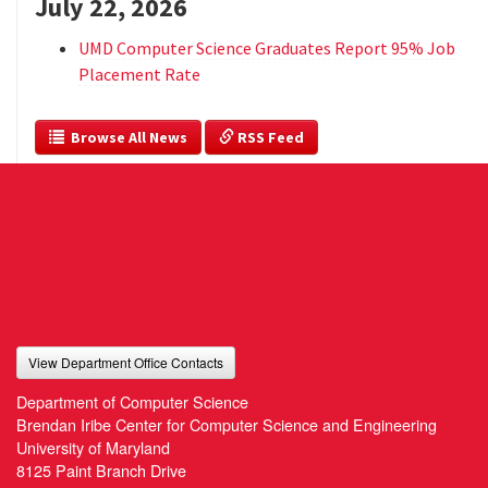
July 22, 2026
UMD Computer Science Graduates Report 95% Job
Placement Rate
  Browse All News
 RSS Feed
View Department Office Contacts
Department of Computer Science
Brendan Iribe Center for Computer Science and Engineering
University of Maryland
8125 Paint Branch Drive