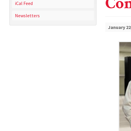
Con
iCal Feed
Newsletters
January 22