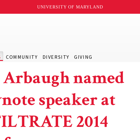
UNIVERSITY OF MARYLAND
S
COMMUNITY
DIVERSITY
GIVING
l Arbaugh named
note speaker at
ILTRATE 2014