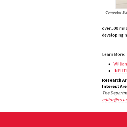
Computer Sci
over 500 mill
developing 
Learn More:
Willia
INFIL
Research Ar
Interest Ar
The Departme
editor@cs.u