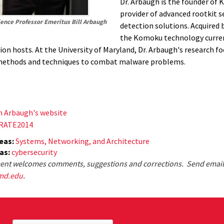
Dr. Arbaugh is the founder of 
provider of advanced rootkit s
ence Professor Emeritus Bill Arbaugh
detection solutions. Acquired 
the Komoku technology curren
ion hosts. At the University of Maryland, Dr. Arbaugh's research f
methods and techniques to combat malware problems.
m Arbaugh's website
TRATE2014
eas:
Systems, Networking, and Architecture
eas:
cybersecurity
nt welcomes comments, suggestions and corrections. Send email
md.edu
.