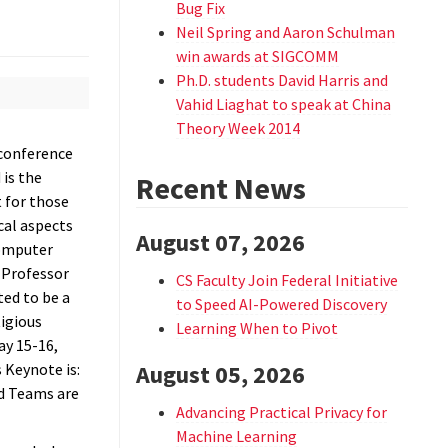
Bug Fix
Neil Spring and Aaron Schulman
win awards at SIGCOMM
Ph.D. students David Harris and
Vahid Liaghat to speak at China
Theory Week 2014
 conference
 is the
Recent News
 for those
cal aspects
August 07, 2026
Computer
 Professor
CS Faculty Join Federal Initiative
ted to be a
to Speed AI-Powered Discovery
tigious
Learning When to Pivot
ay 15-16,
s Keynote is:
August 05, 2026
d Teams are
Advancing Practical Privacy for
Machine Learning