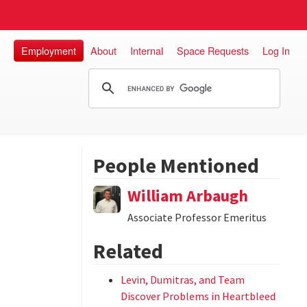
Employment
About
Internal
Space Requests
Log In
People Mentioned
William Arbaugh
Associate Professor Emeritus
Related
Levin, Dumitras, and Team
Discover Problems in Heartbleed