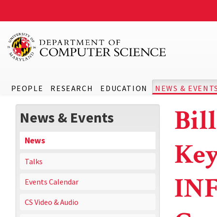
PEOPLE
RESEARCH
EDUCATION
NEWS & EVENT
Bil
News & Events
News
Key
Talks
INF
Events Calendar
CS Video & Audio