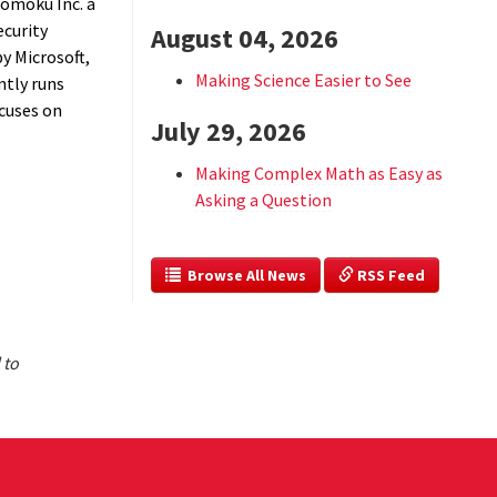
Komoku Inc. a
ecurity
August 04, 2026
by Microsoft,
Making Science Easier to See
tly runs
ocuses on
July 29, 2026
Making Complex Math as Easy as
Asking a Question
  Browse All News
 RSS Feed
 to