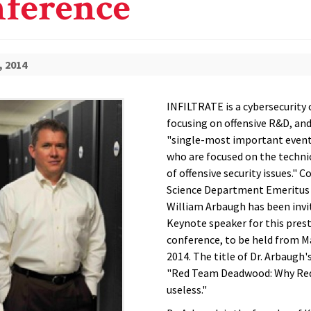
ference
, 2014
INFILTRATE is a cybersecurity
focusing on offensive R&D, and
"single-most important event
who are focused on the techni
of offensive security issues." 
Science Department Emeritus
William Arbaugh has been invi
Keynote speaker for this pres
conference, to be held from M
2014. The title of Dr. Arbaugh'
"Red Team Deadwood: Why Re
useless."