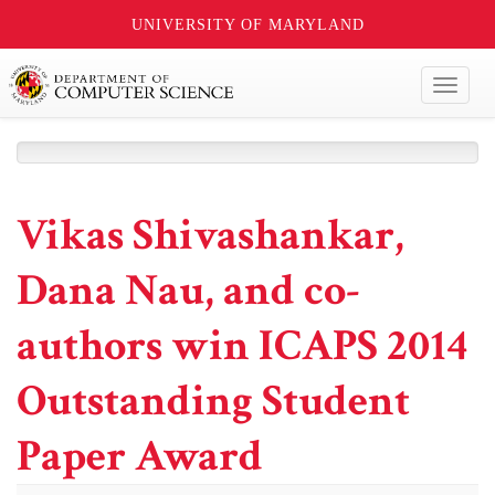
UNIVERSITY OF MARYLAND
Toggl
naviga
Vikas Shivashankar,
Dana Nau, and co-
authors win ICAPS 2014
Outstanding Student
Paper Award