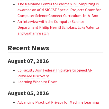
The Maryland Center for Women in Computing is
awarded an ACM SIGCSE Special Projects Grant for
Computer Science Connect Curriculum-In-A-Box
An Interview with the Computer Science
Department Philip Merrill Scholars: Luke Valenta
and Graham Welch
Recent News
August 07, 2026
CS Faculty Join Federal Initiative to Speed AI-
Powered Discovery
Learning When to Pivot
August 05, 2026
Advancing Practical Privacy for Machine Learning