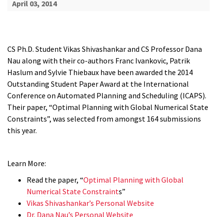
April 03, 2014
CS Ph.D. Student Vikas Shivashankar and CS Professor Dana
Nau along with their co-authors Franc Ivankovic, Patrik
Haslum and Sylvie Thiebaux have been awarded the 2014
Outstanding Student Paper Award at the International
Conference on Automated Planning and Scheduling (ICAPS).
Their paper, “Optimal Planning with Global Numerical State
Constraints”, was selected from amongst 164 submissions
this year.
Learn More:
Read the paper, “
Optimal Planning with Global
Numerical State Constraint
s”
Vikas Shivashankar’s Personal Website
Dr. Dana Nau’s Personal Website