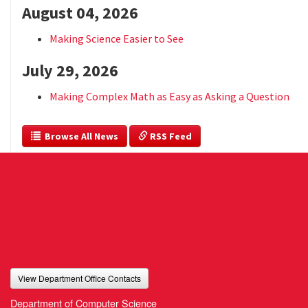
August 04, 2026
Making Science Easier to See
July 29, 2026
Making Complex Math as Easy as Asking a Question
  Browse All News
 RSS Feed
View Department Office Contacts
Department of Computer Science