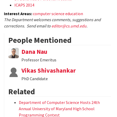
ICAPS 2014
Interest Areas:
computer science education
The Department welcomes comments, suggestions and
corrections. Send email to
editor@cs.umd.edu
.
People Mentioned
Dana Nau
Professor Emeritus
Vikas Shivashankar
PhD Candidate
Related
Department of Computer Science Hosts 24th
Annual University of Maryland High School
Programming Contest