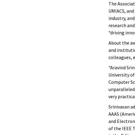
The Associat
UMIACS, and 
industry, an
research and
“driving inn
About the awa
and instituti
colleagues, 
“Aravind Srin
University of
Computer Sci
unparalleled,
very practica
Srinivasan ad
AAAS (Americ
and Electroni
of the IEEE 