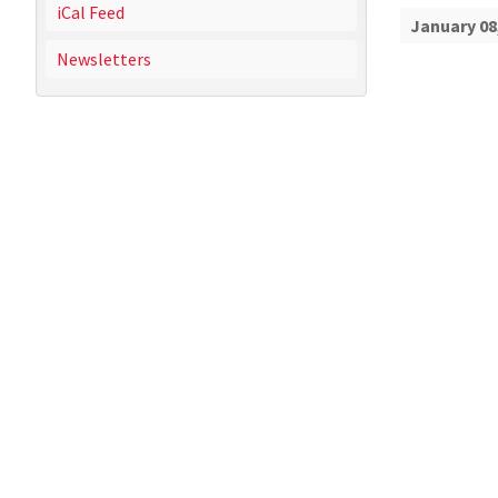
iCal Feed
January 08
Newsletters