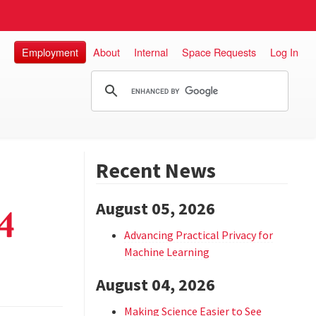
Employment
About
Internal
Space Requests
Log In
Recent News
August 05, 2026
4
Advancing Practical Privacy for
Machine Learning
August 04, 2026
Making Science Easier to See