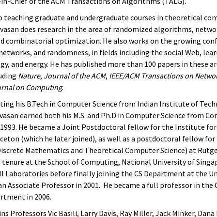
r-in-Chief of the ACM Transactions on Algorithms (TALG).
to teaching graduate and undergraduate courses in theoretical co
nivasan does research in the area of randomized algorithms, networ
d combinatorial optimization. He also works on the growing conf
networks, and randomness, in fields including the social Web, lear
gy, and energy. He has published more than 100 papers in these ar
luding
Nature
,
Journal of the ACM
,
IEEE/ACM Transactions on Netwo
rnal on Computing
.
ting his B.Tech in Computer Science from Indian Institute of Tech
ivasan earned both his M.S. and Ph.D in Computer Science from Cor
n 1993. He became a Joint Postdoctoral fellow for the Institute fo
ceton (which he later joined), as well as a postdoctoral fellow fo
Discrete Mathematics and Theoretical Computer Science) at Rutger
g tenure at the School of Computing, National University of Singa
l Laboratories before finally joining the CS Department at the Un
an Associate Professor in 2001. He became a full professor in th
rtment in 2006.
ins Professors Vic Basili, Larry Davis, Ray Miller, Jack Minker, Dan