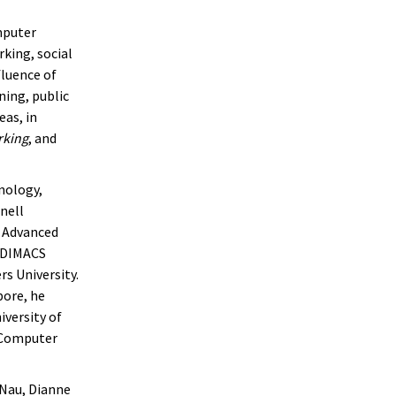
mputer
king, social
luence of
ning, public
eas, in
rking
, and
nology,
nell
r Advanced
r DIMACS
s University.
pore, he
iversity of
e Computer
a Nau, Dianne