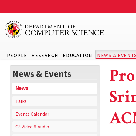
PEOPLE
RESEARCH
EDUCATION
NEWS & EVENT
Pro
News & Events
News
Sri
Talks
AC
Events Calendar
CS Video & Audio