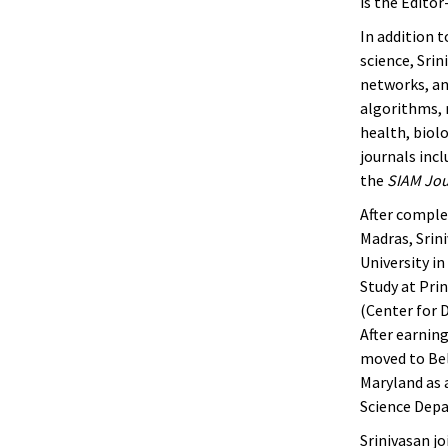
is the Edito
In addition 
science, Sri
networks, an
algorithms, 
health, biolo
journals inc
the
SIAM Jou
After comple
Madras, Srin
University i
Study at Prin
(Center for 
After earnin
moved to Bel
Maryland as 
Science Depa
Srinivasan jo