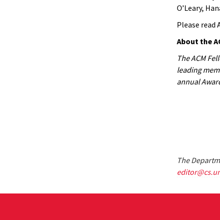
O’Leary, Han
Please read 
About the A
The ACM Fello
leading membe
annual Award
The Departme
editor@cs.u