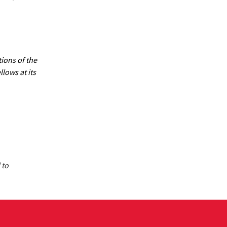
ions of the
lows at its
 to