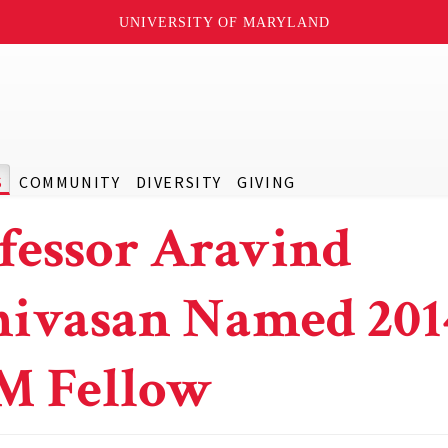
UNIVERSITY OF MARYLAND
S
COMMUNITY
DIVERSITY
GIVING
fessor Aravind
nivasan Named 201
M Fellow