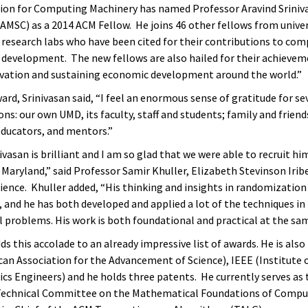
ion for Computing Machinery has named Professor Aravind Sriniva
AMSC) as a 2014 ACM Fellow. He joins 46 other fellows from univer
d research labs who have been cited for their contributions to co
 development. The new fellows are also hailed for their achievem
ovation and sustaining economic development around the world.”
rd, Srinivasan said, “I feel an enormous sense of gratitude for se
ons: our own UMD, its faculty, staff and students; family and friend
educators, and mentors.”
ivasan is brilliant and I am so glad that we were able to recruit hi
 Maryland,” said Professor Samir Khuller, Elizabeth Stevinson Iribe
ence. Khuller added, “His thinking and insights in randomization
 and he has both developed and applied a lot of the techniques in t
l problems. His work is both foundational and practical at the sa
ds this accolade to an already impressive list of awards. He is also
an Association for the Advancement of Science), IEEE (Institute o
cs Engineers) and he holds three patents. He currently serves as 
Technical Committee on the Mathematical Foundations of Comput