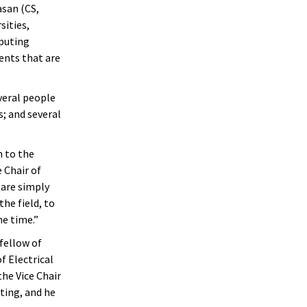
san (CS,
sities,
mputing
ents that are
veral people
s; and several
m to the
 Chair of
 are simply
he field, to
me time.”
 fellow of
f Electrical
the Vice Chair
ing, and he