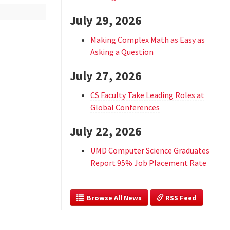
July 29, 2026
Making Complex Math as Easy as
Asking a Question
July 27, 2026
CS Faculty Take Leading Roles at
Global Conferences
July 22, 2026
UMD Computer Science Graduates
Report 95% Job Placement Rate
  Browse All News
 RSS Feed