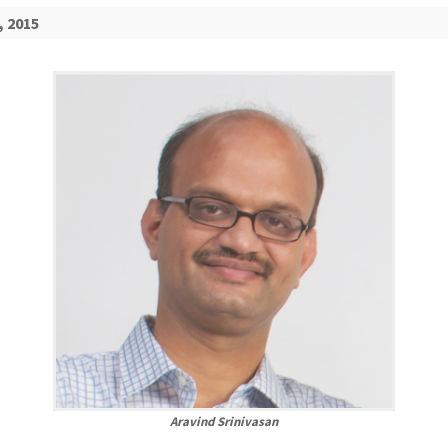
, 2015
Aravind Srinivasan