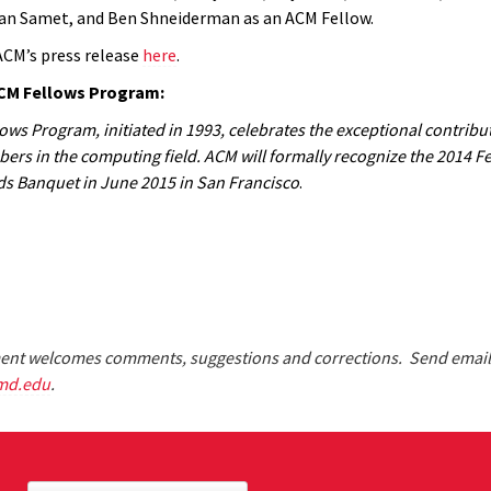
an Samet, and Ben Shneiderman as an ACM Fellow.
ACM’s press release
here
.
CM Fellows Program:
ws Program, initiated in 1993, celebrates the exceptional contribut
rs in the computing field. ACM will formally recognize the 2014 Fel
s Banquet in June 2015 in San Francisco
.
nt welcomes comments, suggestions and corrections. Send email
md.edu
.