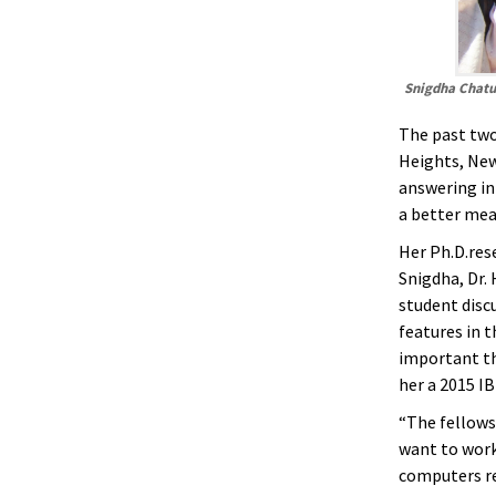
Snigdha Chatu
The past two
Heights, New
answering in
a better mea
Her Ph.D.res
Snigdha, Dr.
student disc
features in 
important th
her a 2015 I
“The fellowsh
want to work
computers re