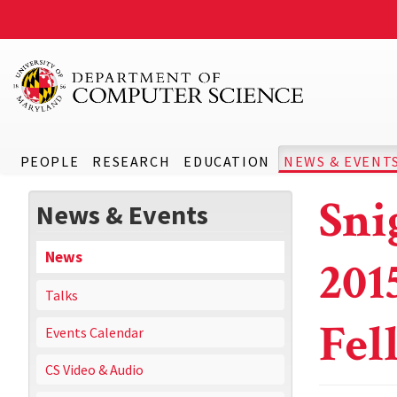
PEOPLE
RESEARCH
EDUCATION
NEWS & EVENT
Sni
News & Events
News
201
Talks
Fel
Events Calendar
CS Video & Audio