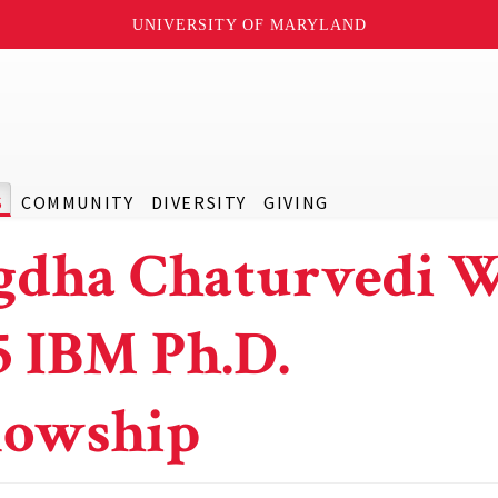
UNIVERSITY OF MARYLAND
S
COMMUNITY
DIVERSITY
GIVING
gdha Chaturvedi 
5 IBM Ph.D.
lowship