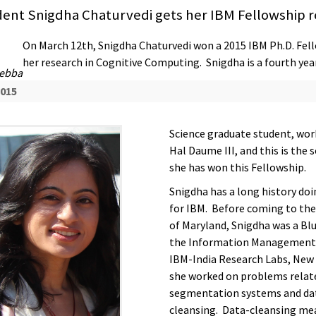
dent Snigdha Chaturvedi gets her IBM Fellowship 
On March 12th, Snigdha Chaturvedi won a 2015 IBM Ph.D. Fell
her research in Cognitive Computing. Snigdha is a fourth ye
Debba
2015
Science graduate student, work
Hal Daume III, and this is the 
she has won this Fellowship.
Snigdha has a long history doi
for IBM. Before coming to the
of Maryland, Snigdha was a Blu
the Information Management
IBM-India Research Labs, New 
she worked on problems relate
segmentation systems and da
cleansing. Data-cleansing me