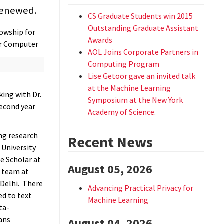
renewed.
CS Graduate Students win 2015
Outstanding Graduate Assistant
owship for
Awards
ar Computer
AOL Joins Corporate Partners in
Computing Program
Lise Getoor gave an invited talk
at the Machine Learning
ing with Dr.
Symposium at the New York
second year
Academy of Science.
ng research
Recent News
 University
e Scholar at
August 05, 2026
 team at
Delhi. There
Advancing Practical Privacy for
d to text
Machine Learning
ta-
ans
August 04, 2026