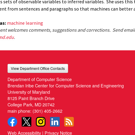
 sets of observable variables to inferred variables. She uses this 
ent from sentences and paragraphs so that machines can better 
eas:
machine learning
nt welcomes comments, suggestions and corrections. Send email
md.edu
.
View Department Office Contacts
Department of Computer Science
Brendan Iribe Center for Computer Science and Engineering
University of Maryland
8125 Paint Branch Drive
College Park, MD 20742
main phone:
(301) 405-2662
Web Accessibility
|
Privacy Notice