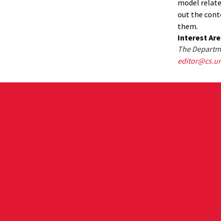
model relates
out the cont
them.
Interest Ar
The Departme
editor@cs.u