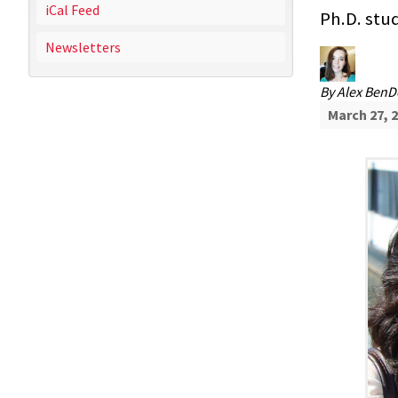
iCal Feed
Ph.D. stu
Newsletters
By
Alex Ben
March 27, 