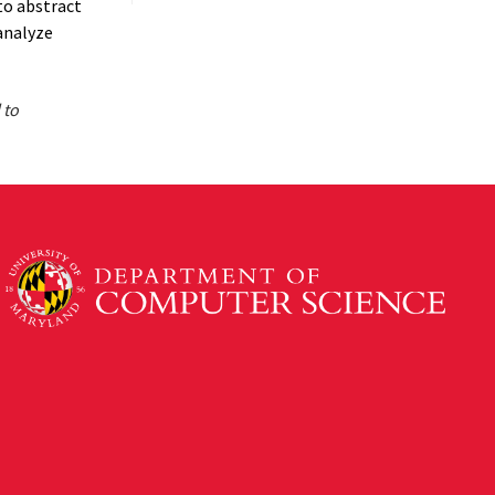
to abstract
analyze
 to