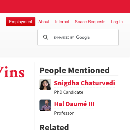
Employment
About
Internal
Space Requests
Log In
Wins
People Mentioned
Snigdha Chaturvedi
PhD Candidate
Hal Daumé III
Professor
Related