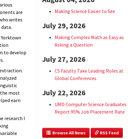
arious
Making Science Easier to See
onents are
 who writes
July 29, 2026
 data.
Making Complex Math as Easy as
n Yorktown
Asking a Question
tion
m to develop
July 27, 2026
s.
extraction.
CS Faculty Take Leading Roles at
analyzed
Global Conferences
nguistic
July 22, 2026
t the most
elped earn
UMD Computer Science Graduates
Report 95% Job Placement Rate
e research I
king
  Browse All News
 RSS Feed
variable