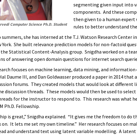
segmenting given input into v
components. And these comp
then given to a human expert
rvedi Computer Science Ph.D. Student
rules to better understand the
 summers, she has interned at the T.J. Watson Research Center i
 York. She built relevance prediction models for non-factoid ques
 the Statistical Content-Analysis group. Snigdha worked on a tea
ns of answering open domain questions for internet search querie
earch focuses on machine learning, data mining, and information 
 Hal Daume III, and Dan Goldwasser produced a paper in 2014 that 
ussion forums. They created models that would look at different li
the discussion threads. These models would then be used to selec
reads for the instructor to respond to. This research was what h
BM Ph.D. Fellowship.
ip is great,” Snigdha explained. “It gives me the freedom to do th
 on. It lets me set my own timeline.” Her research focuses on ma
ad and understand text using latent variable modelling. A latent 