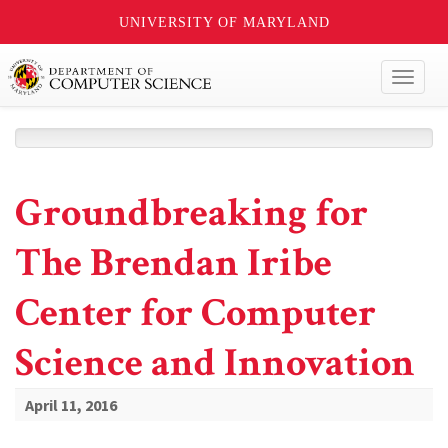
UNIVERSITY OF MARYLAND
Toggl
naviga
Groundbreaking for
The Brendan Iribe
Center for Computer
Science and Innovation
April 11, 2016