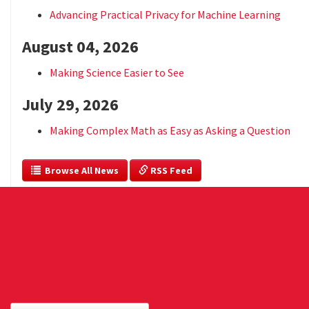
Advancing Practical Privacy for Machine Learning
August 04, 2026
Making Science Easier to See
July 29, 2026
Making Complex Math as Easy as Asking a Question
  Browse All News
 RSS Feed