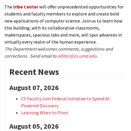
The
Iribe Center
will offer unprecedented opportunities for
students and faculty members to explore and create bold
new applications of computer science. Join us to learn how
this building, with its collaborative classrooms,
makerspaces, spacious labs and more, will spur advances in
virtually every realm of the human experience.
The Department welcomes comments, suggestions and
corrections. Send email to
editor@cs.umd.edu
.
Recent News
August 07, 2026
CS Faculty Join Federal Initiative to Speed AI-
Powered Discovery
Learning When to Pivot
August 05, 2026