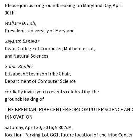
Please join us for groundbreaking on Maryland Day, April
30th:
Wallace D. Loh
,
President, University of Maryland
Jayanth Banavar
Dean, College of Computer, Mathematical,
and Natural Sciences
Samir Khuller
Elizabeth Stevinson Iribe Chair,
Department of Computer Science
cordially invite you to events celebrating the
groundbreaking of
THE BRENDAN IRIBE CENTER FOR COMPUTER SCIENCE AND
INNOVATION
Saturday, April 30, 2016, 9:30 A.M.
location: Parking Lot GG1, future location of the Iribe Center