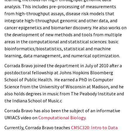
analysis. This includes pre-processing of measurements
from high-throughput assays, disease risk models that
integrate high-throughput genomic and other data, and
cancer epigenetics and biomarker discovery. He also works on
the development of new methods and tools from multiple
areas in the computational and statistical sciences: basic
bioinformatics/biostatistics, statistical and machine
learning, data management, and numerical optimization.
Corrada Bravo joined the department in July of 2010 after a
postdoctoral fellowship at Johns Hopkins Bloomberg
School of Public Health. He earned a PhD in Computer
Science from the University of Wisconsin at Madison, and he
also holds degrees in music from The Peabody Institute and
the Indiana School of Music.c
Corrada Bravo has also been the subject of an informative
UMIACS video on
Computational Biology
.
Currently, Corrada Bravo teaches
CMSC320: Intro to Data