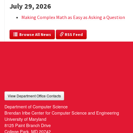
July 29, 2026
Making Complex Math as Easy as Asking a Question
  Browse All News
 RSS Feed
View Department Office Contacts
Department of Computer Science
Brendan Iribe Center for Computer Science and Engineering
University of Maryland
8125 Paint Branch Drive
College Park, MD 20742