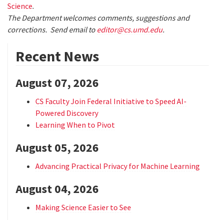
Science
.
The Department welcomes comments, suggestions and
corrections. Send email to
editor@cs.umd.edu
.
Recent News
August 07, 2026
CS Faculty Join Federal Initiative to Speed AI-
Powered Discovery
Learning When to Pivot
August 05, 2026
Advancing Practical Privacy for Machine Learning
August 04, 2026
Making Science Easier to See