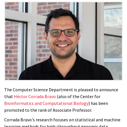
The Computer Science Department is pleased to announce
that
Héctor Corrada Bravo
(also of the Center for
Bioinformatics and Computational Biology
) has been
promoted to the rank of Associate Professor.
Corrada Bravo's research focuses on statistical and machine
learning methods for high-throughput genomic data