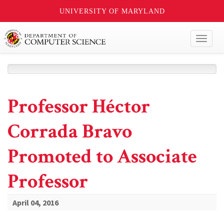
UNIVERSITY OF MARYLAND
Toggl
naviga
Professor Héctor
Corrada Bravo
Promoted to Associate
Professor
April 04, 2016