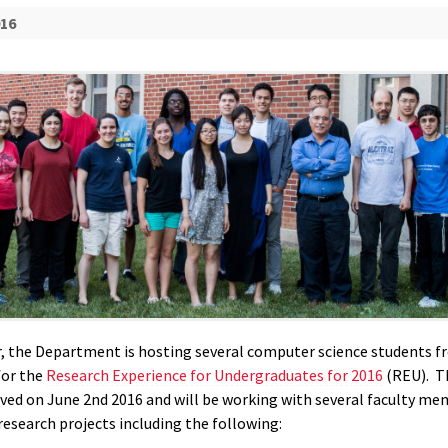
016
 the Department is hosting several computer science students f
for the
Research Experience for Undergraduates for 2016
(REU). T
ived on June 2nd 2016 and will be working with several faculty m
research projects including the following: