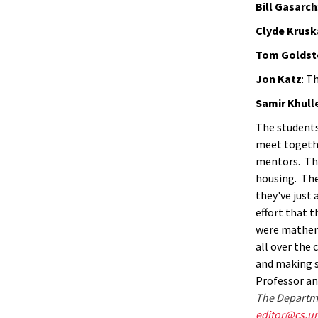
Bill Gasarch
Clyde Krusk
Tom Goldst
Jon Katz
: T
Samir Khull
The students
meet togethe
mentors. The
housing. The
they've just 
effort that 
were mathema
all over the 
and making 
Professor an
The Departme
editor@cs.u