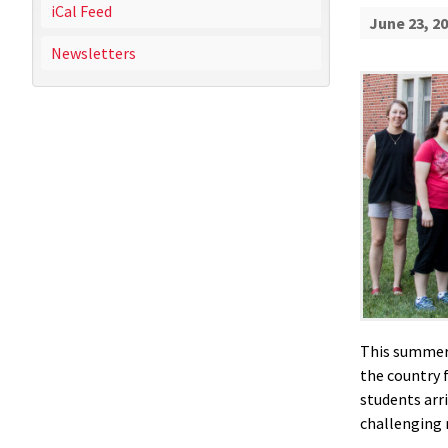
iCal Feed
June 23, 2
Newsletters
This summer,
the country 
students arr
challenging 