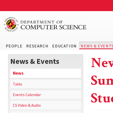
PEOPLE
RESEARCH
EDUCATION
NEWS & EVENT
New
News & Events
News
Sum
Talks
Stu
Events Calendar
CS Video & Audio