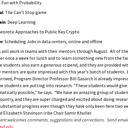
: Fun with Probability
al
: The Can't Stop game
ein
: Deep Learning
heoretic Approaches to Public Key Crypto
er
: Scheduling Jobs in data centers, online and offline
 will work in teams with their mentors through August. All of the
r once a week for lunch and to learn something new from the fac
 students also earn a generous stipend, and they are provided w
 mentors are quite impressed with this year's batch of students.
arrived, Program Director Professor Bill Gasarch is already impres
the students are putting into research. "These students would give
tically possible," he says.
"We have an amazing group of studen
country, and they are
super charged and excited about doing resea
substantial progress
even though they have only been here two we
d Elizabeth Stevinson Iribe Chair Samir Khuller.
nt welcomes comments, suggestions and corrections. Send email
md.edu
.