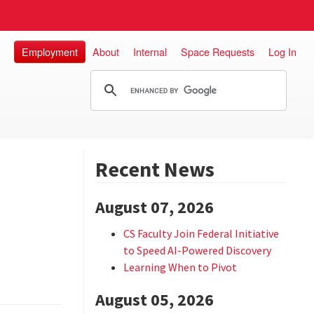
Employment
About
Internal
Space Requests
Log In
Recent News
August 07, 2026
CS Faculty Join Federal Initiative
to Speed AI-Powered Discovery
Learning When to Pivot
August 05, 2026