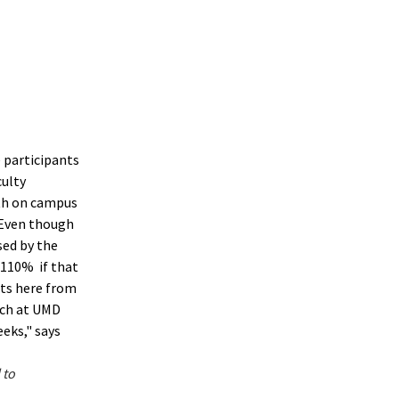
 participants
ulty
ith on campus
 Even though
sed by the
 110% if that
ts here from
rch at UMD
eks," says
 to