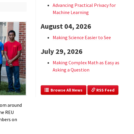
Advancing Practical Privacy for
Machine Learning
August 04, 2026
Making Science Easier to See
July 29, 2026
Making Complex Math as Easy as
Asking a Question
  Browse All News
 RSS Feed
rom around
he REU
embers on